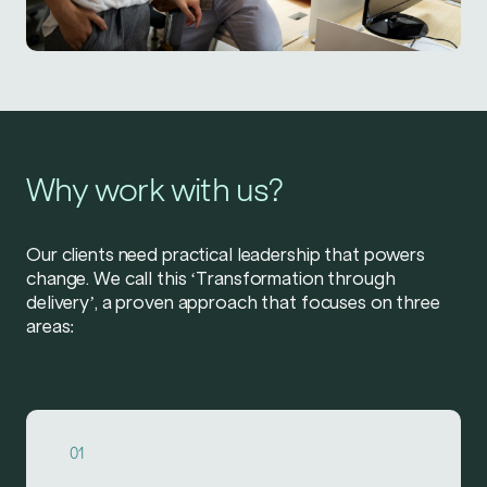
Why work with us?
Our clients need practical leadership that powers
change. We call this ‘Transformation through
delivery’, a proven approach that focuses on three
areas:
01