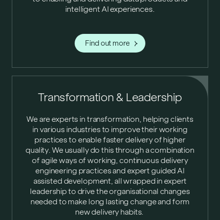
intelligent AI experiences.
Find out more
Transformation & Leadership
We are experts in transformation, helping clients
in various industries to improve their working
practices to enable faster delivery of higher
quality. We usually do this through a combination
of agile ways of working, continuous delivery
engineering practices and expert guided AI
assisted development, all wrapped in expert
leadership to drive the organisational changes
needed to make long lasting change and form
new delivery habits.