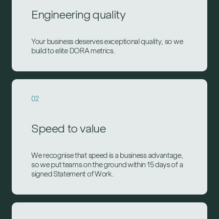
Engineering quality
Your business deserves exceptional quality, so we
build to elite DORA metrics.
02
Speed to value
We recognise that speed is a business advantage,
so we put teams on the ground within 15 days of a
signed Statement of Work.