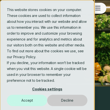
This website stores cookies on your computer.
These cookies are used to collect information
about how you interact with our website and allow
us to remember you. We use this information in
order to improve and customize your browsing
experience and for analytics and metrics about
our visitors both on this website and other media.
To find out more about the cookies we use, see
our Privacy Policy.
If you decline, your information won’t be tracked
when you visit this website. A single cookie will be
used in your browser to remember your
preference not to be tracked.
Cookies settings
Agentic AI in action
Using AI in a regulated
Technology trends for 2026
Accept
Decline