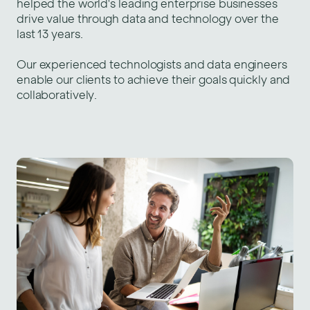
helped the world's leading enterprise businesses
drive value through
data and technology over the
last 13 years.
Our experienced technologists and data engineers
enable our clients to achieve their goals quickly and
collaboratively.