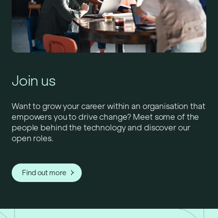
Join us
Want to grow your career within an organisation that
empowers you to drive change? Meet some of the
people behind the technology and discover our
open roles.
Find out more