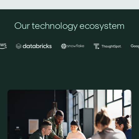
Our technology ecosystem