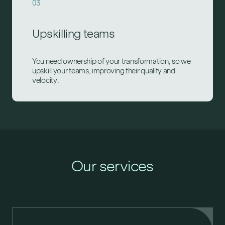
03
Upskilling teams
You need ownership of your transformation, so we
upskill your teams, improving their quality and
velocity.
Our services