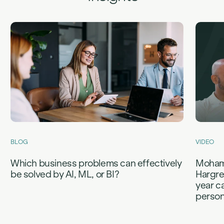
BLOG
VIDEO
Which business problems can effectively
Mohame
be solved by AI, ML, or BI?
Hargre
year c
person