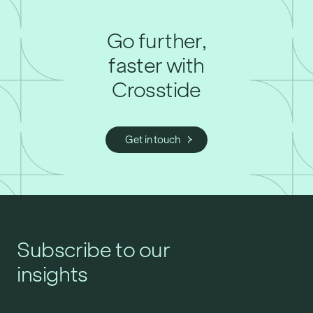
Go further,
faster with
Crosstide
Get in touch
Subscribe to our
insights