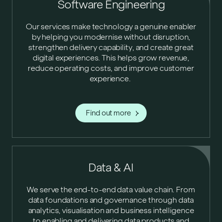
Software Engineering
Our services make technology a genuine enabler
by helping you modernise without disruption,
strengthen delivery capability, and create great
digital experiences. This helps grow revenue,
reduce operating costs, and improve customer
experience.
Find out more
Data & AI
We serve the end-to-end data value chain. From
data foundations and governance through data
analytics, visualisation and business intelligence
to enabling and delivering data products and