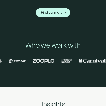
Find out more
Who we work with
Insights