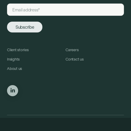
Client stories
Careers
Insights
Contact us
About us
© Copyright Crosstide Consulting 2025. All Rights Reserved.