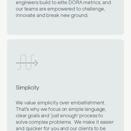
engineers build to elite DORA metrics, and
our teams are empowered to challenge,
innovate and break new ground.
Simplicity
We value simplicity over embellishment.
That’s why we focus on simple language,
clear goals and ‘just enough’ process to
solve complex problems. We make it easier
and quicker for you and our clients to be