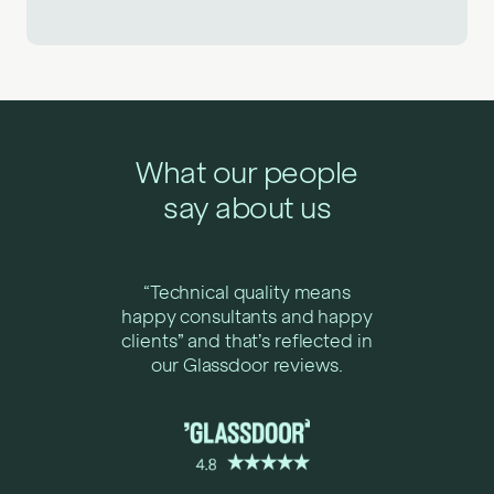
What our people
say about us
“Technical quality means
happy consultants and happy
clients” and that’s reflected in
our Glassdoor reviews.