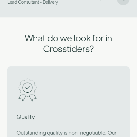
Lead Consultant - Delivery
Senior Front End Consultant
What do we look for in
Crosstiders?
Quality
Outstanding quality is non-negotiable. Our