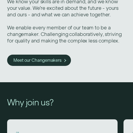
We know your skills are in demand, and we know
your value. We’re excited about the future - yours
and ours - and what we can achieve together.
We enable every member of our team to be a
changemaker. Challenging collaboratively, striving
for quality and making the complex less complex.
Meet our Changemakers
Why join us?
01