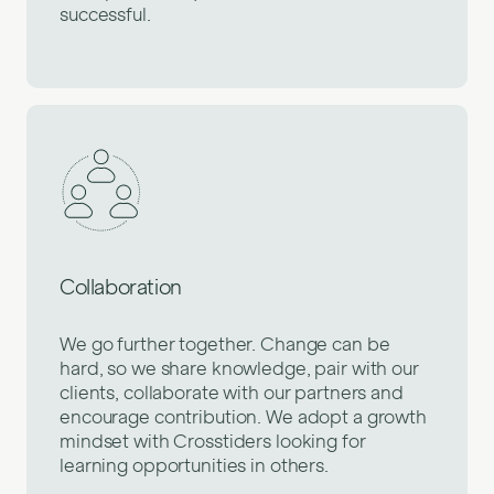
successful.
Collaboration
We go further together. Change can be
hard, so we share knowledge, pair with our
clients, collaborate with our partners and
encourage contribution. We adopt a growth
mindset with Crosstiders looking for
learning opportunities in others.