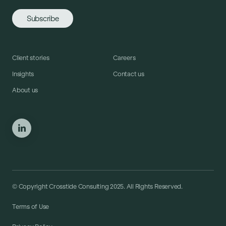
Client stories
Careers
Insights
Contact us
About us
© Copyright Crosstide Consulting 2025. All Rights Reserved.
Terms of Use