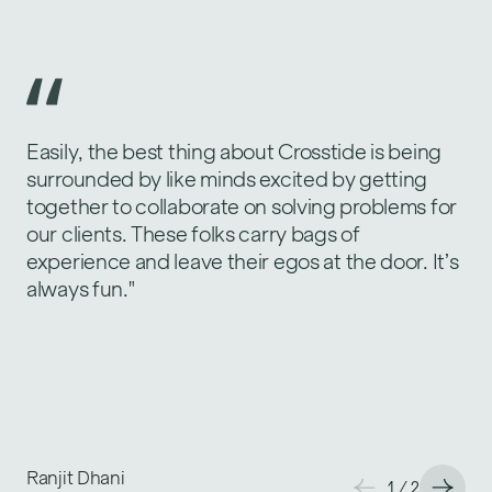
Easily, the best thing about Crosstide is being
My technical horizons expand through
surrounded by like minds excited by getting
exposure to large-scale corporate
together to collaborate on solving problems for
environments with complex software
our clients. These folks carry bags of
development processes. I work alongside
experience and leave their egos at the door. It’s
genuine experts and innovators here at
always fun."
Crosstide. We have an aligned approach to
project execution and a shared commitment to
excellence. This synergy allows us to focus on
solving complex problems efficiently and
creatively."
Ranjit Dhani
Nicole Schloeter
1
1
/
/
2
2