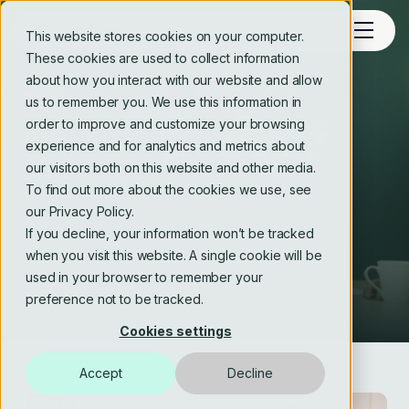
This website stores cookies on your computer.
These cookies are used to collect information
about how you interact with our website and allow
JOIN US
us to remember you. We use this information in
order to improve and customize your browsing
Are you the energy of
experience and for analytics and metrics about
change?
our visitors both on this website and other media.
To find out more about the cookies we use, see
our Privacy Policy.
If you decline, your information won’t be tracked
when you visit this website. A single cookie will be
used in your browser to remember your
preference not to be tracked.
Cookies settings
Accept
Decline