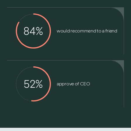
84%
would recommend to a friend
52%
approve of CEO