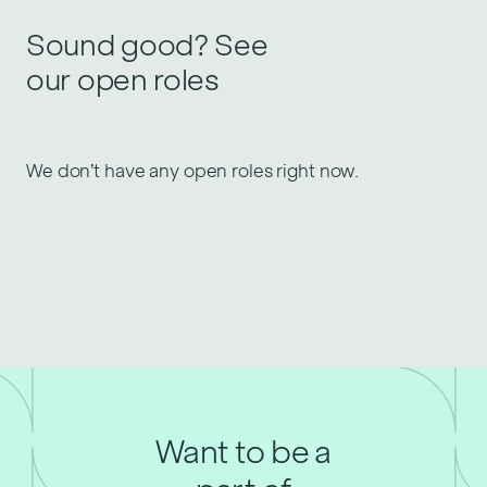
Sound good? See
our open roles
We don’t have any open roles right now.
Want to be a