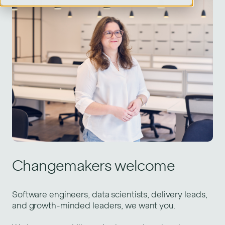
Changemakers welcome
Software engineers, data scientists, delivery leads,
and growth-minded leaders, we want you.