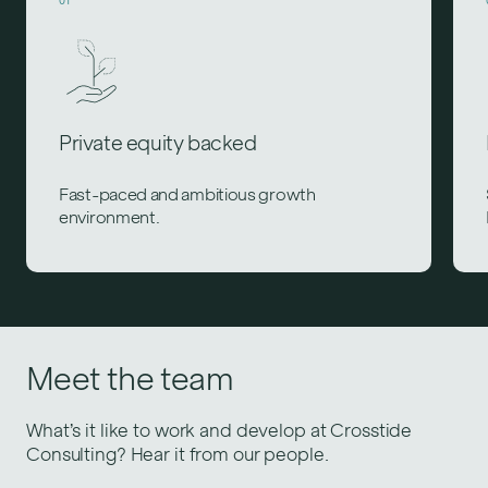
Private equity backed
Fast-paced and ambitious growth
environment.
Meet the team
What’s it like to work and develop at Crosstide
Consulting? Hear it from our people.