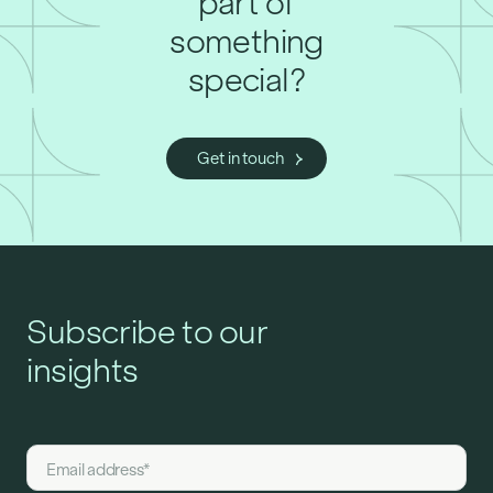
part of
something
special?
Get in touch
Subscribe to our
insights