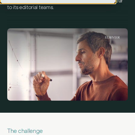
scientific and research papers submitted each year
to its editorial teams.
The challenge