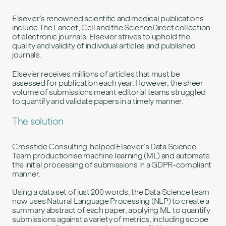
Elsevier’s renowned scientific and medical publications
include The Lancet, Cell and the ScienceDirect collection
of electronic journals. Elsevier strives to uphold the
quality and validity of individual articles and published
journals.
Elsevier receives millions of articles that must be
assessed for publication each year. However, the sheer
volume of submissions meant editorial teams struggled
to quantify and validate papers in a timely manner.
The solution
Crosstide Consulting helped Elsevier’s Data Science
Team productionise machine learning (ML) and automate
the initial processing of submissions in a GDPR-compliant
manner.
Using a data set of just 200 words, the Data Science team
now uses Natural Language Processing (NLP) to create a
summary abstract of each paper, applying ML to quantify
submissions against a variety of metrics, including scope