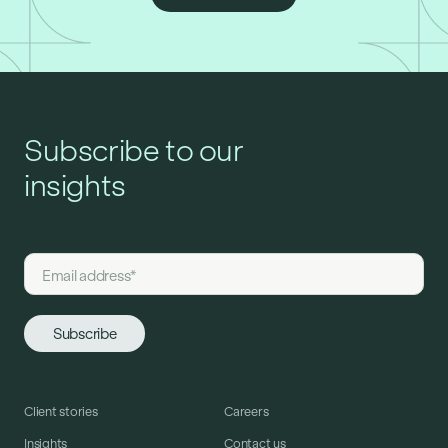
Subscribe to our
insights
Client stories
Careers
Insights
Contact us