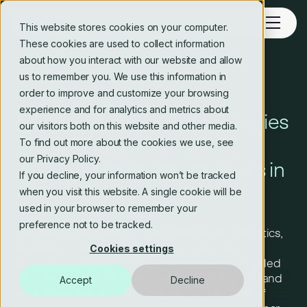
This website stores cookies on your computer.
These cookies are used to collect information
about how you interact with our website and allow
us to remember you. We use this information in
Publishing
Data and AI Transformation
order to improve and customize your browsing
experience and for analytics and metrics about
ML and AI-driven technologies
our visitors both on this website and other media.
enable Elsevier to cut
To find out more about the cookies we use, see
our Privacy Policy.
document processing times in
If you decline, your information won’t be tracked
half
when you visit this website. A single cookie will be
used in your browser to remember your
preference not to be tracked.
Elsevier, a global leader in information and analytics,
struggled to validate the millions of articles
Cookies settings
submitted each year. Crosstide Consulting enabled
Elsevier to productionise machine learning (ML) and
Accept
Decline
enable the fast, accurate evaluation of millions of