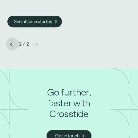
See all case studies
See all case studies
2
/
2
Go further,
faster with
Crosstide
Get in touch