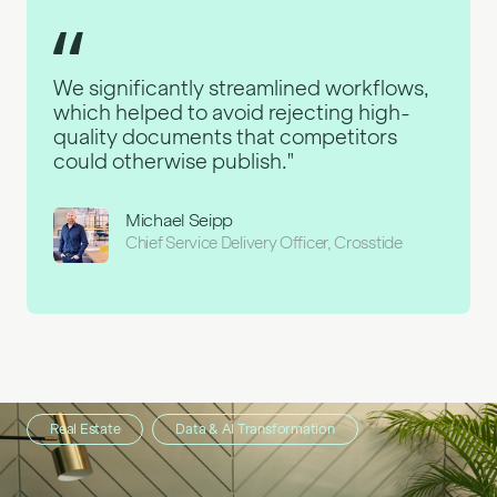
We significantly streamlined workflows,
which helped to avoid rejecting high-
quality documents that competitors
could otherwise publish."
Michael Seipp
Chief Service Delivery Officer, Crosstide
Retail
Real Estate
Custom Software
Data & AI Transformation