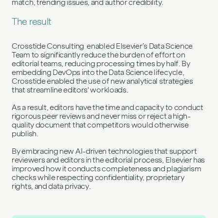
match, trending issues, and author credibility.
The result
Crosstide Consulting enabled Elsevier’s Data Science
Team to significantly reduce the burden of effort on
editorial teams, reducing processing times by half. By
embedding DevOps into the Data Science lifecycle,
Crosstide enabled the use of new analytical strategies
that streamline editors' workloads.
As a result, editors have the time and capacity to conduct
rigorous peer reviews and never miss or reject a high-
quality document that competitors would otherwise
publish.
By embracing new AI-driven technologies that support
reviewers and editors in the editorial process, Elsevier has
improved how it conducts completeness and plagiarism
checks while respecting confidentiality, proprietary
rights, and data privacy.