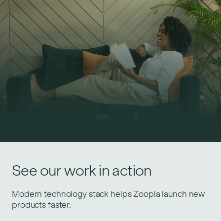
Similar success stories
See our work in action
Upskilling Gousto engineers to accelerate delivery
Modern technology stack helps Zoopla launch new
of growth initiatives.
products faster.