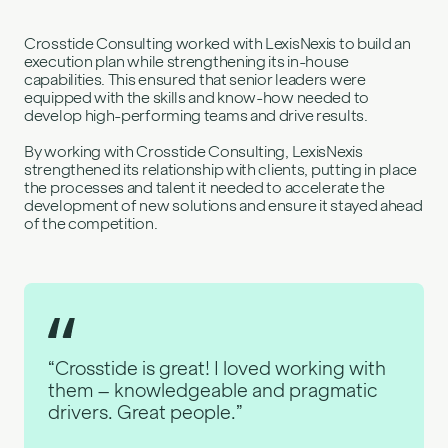
Crosstide Consulting worked with LexisNexis to build an
execution plan while strengthening its in-house
capabilities. This ensured that senior leaders were
equipped with the skills and know-how needed to
develop high-performing teams and drive results.
By working with Crosstide Consulting, LexisNexis
strengthened its relationship with clients, putting in place
the processes and talent it needed to accelerate the
development of new solutions and ensure it stayed ahead
of the competition.
“Crosstide is great! I loved working with
them – knowledgeable and pragmatic
drivers. Great people.”