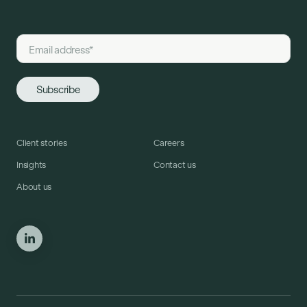
Client stories
Careers
Insights
Contact us
About us