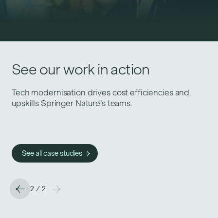
Similar success stories
See our work in action
Just Eat for Business fast-tracks growth with
Tech modernisation drives cost efficiencies and
engineering and data best practices.
upskills Springer Nature’s teams.
See all case studies
See all case studies
2
/
2