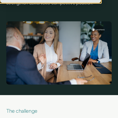
strengthen LexisNexis’ competitive position.
The challenge