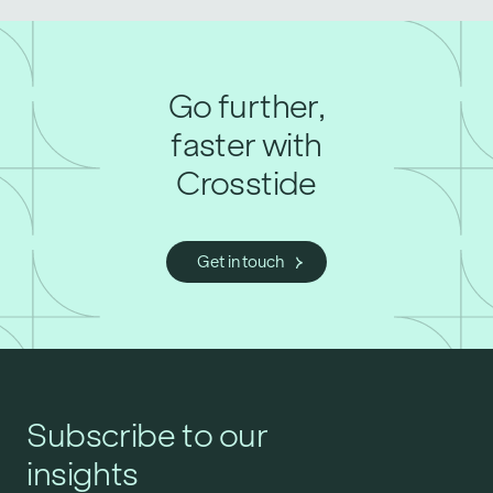
Go further,
faster with
Crosstide
Get in touch
Subscribe to our
insights