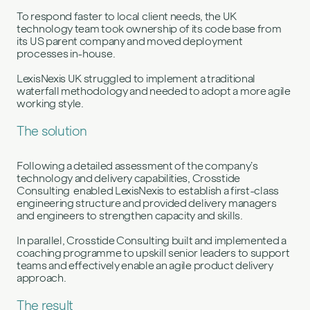
To respond faster to local client needs, the UK
technology team took ownership of its code base from
its US parent company and moved deployment
processes in-house.
LexisNexis UK struggled to implement a traditional
waterfall methodology and needed to adopt a more agile
working style.
The solution
Following a detailed assessment of the company’s
technology and delivery capabilities, Crosstide
Consulting enabled LexisNexis to establish a first-class
engineering structure and provided delivery managers
and engineers to strengthen capacity and skills.
In parallel, Crosstide Consulting built and implemented a
coaching programme to upskill senior leaders to support
teams and effectively enable an agile product delivery
approach.
The result