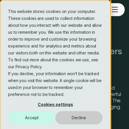
This website stores cookies on your computer.
These cookies are used to collect information
about how you interact with our website and allow
us to remember you. We use this information in
Publishing
Software Engineering
order to improve and customize your browsing
experience and for analytics and metrics about
Upskilling LexisNexis engineers
our visitors both on this website and other media.
to respond faster to client
To find out more about the cookies we use, see
our Privacy Policy.
needs
If you decline, your information won’t be tracked
when you visit this website. A single cookie will be
used in your browser to remember your
LexisNexis is a leading global provider of legal and
regulatory compliance, focusing on building powerful
preference not to be tracked.
new decision tools to enhance decision-making. The
Cookies settings
company needed to respond faster to the emerging
needs of its UK market. Crosstide Consulting
Accept
Decline
implemented the engineering skills and best
practices to accelerate the delivery of tools and