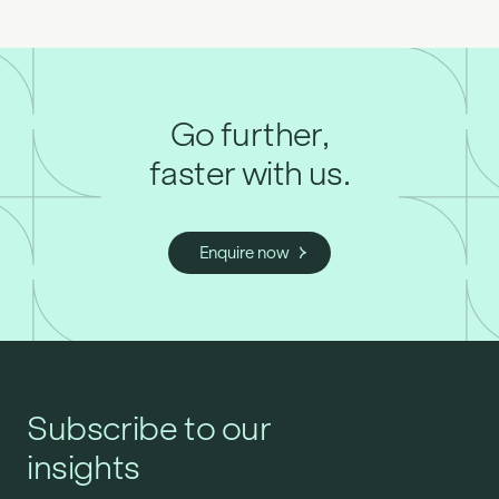
Go further,
faster with us.
Enquire now
Subscribe to our
insights