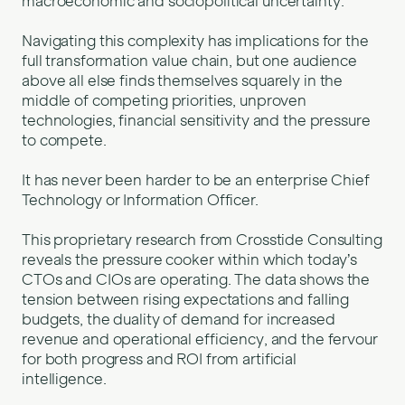
macroeconomic and sociopolitical uncertainty.
Navigating this complexity has implications for the
full transformation value chain, but one audience
above all else finds themselves squarely in the
middle of competing priorities, unproven
technologies, financial sensitivity and the pressure
to compete.
It has never been harder to be an enterprise Chief
Technology or Information Officer.
This proprietary research from Crosstide Consulting
reveals the pressure cooker within which today’s
CTOs and CIOs are operating. The data shows the
tension between rising expectations and falling
budgets, the duality of demand for increased
revenue and operational efficiency, and the fervour
for both progress and ROI from artificial
intelligence.