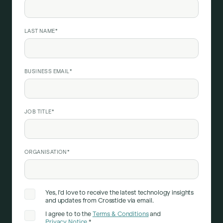
LAST NAME
*
BUSINESS EMAIL
*
JOB TITLE
*
ORGANISATION
*
Yes, I'd love to receive the latest technology insights
and updates from Crosstide via email.
I agree to to the
Terms & Conditions
and
Privacy Notice
.
*