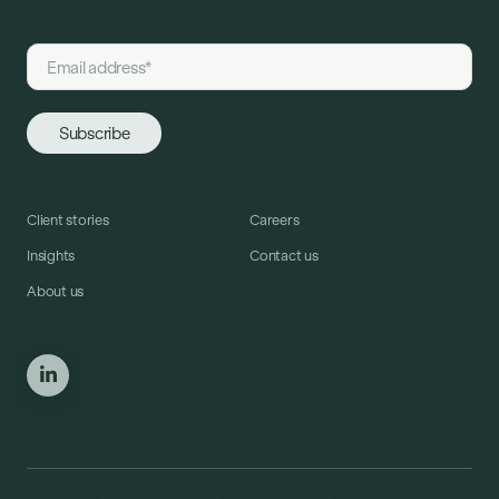
Client stories
Careers
Insights
Contact us
About us