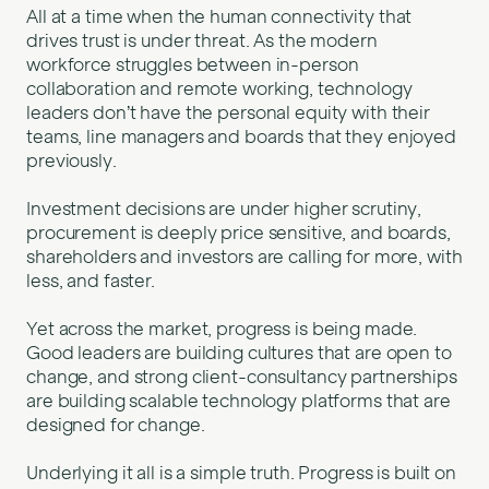
All at a time when the human connectivity that
drives trust is under threat. As the modern
workforce struggles between in-person
collaboration and remote working, technology
leaders don’t have the personal equity with their
teams, line managers and boards that they enjoyed
previously.
Investment decisions are under higher scrutiny,
procurement is deeply price sensitive, and boards,
shareholders and investors are calling for more, with
less, and faster.
Yet across the market, progress is being made.
Good leaders are building cultures that are open to
change, and strong client-consultancy partnerships
are building scalable technology platforms that are
designed for change.
Underlying it all is a simple truth. Progress is built on