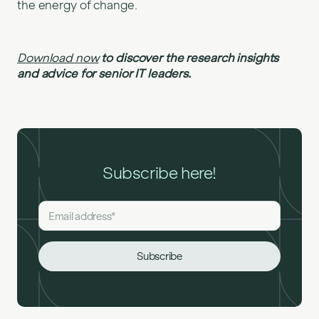
the energy of change.
Download now
to discover the research insights
and advice for senior IT leaders.
Subscribe here!