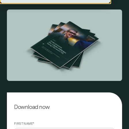
Download now
FIRST NAME
*