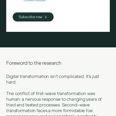
Foreword to the research
Digital transformation isn’t complicated. It’s just
hard.
The conflict of first-wave transformation was
human: a nervous response to changing years of
tried and tested processes. Second-wave
transformation faces a more formidable foe: