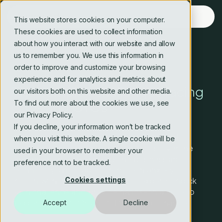
This website stores cookies on your computer.
These cookies are used to collect information
about how you interact with our website and allow
us to remember you. We use this information in
Report
order to improve and customize your browsing
experience and for analytics and metrics about
The complex challenges facing
our visitors both on this website and other media.
To find out more about the cookies we use, see
CIOs and CTOs
our Privacy Policy.
If you decline, your information won’t be tracked
We independently interviewed 500 senior IT
when you visit this website. A single cookie will be
leaders across various industries to discover the
used in your browser to remember your
challenges they face across the business and
preference not to be tracked.
technology landscapes. From 'tech anxiety' to
Cookies settings
friction with the CEO, our team of experts unpick
each challenge and provide hands-on advice to
help empower CIOs and CTOs to lead change.
Accept
Decline