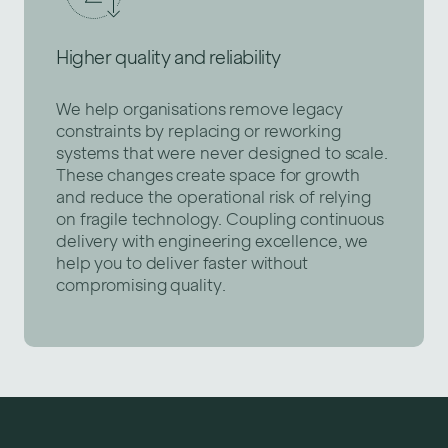
Higher quality and reliability
We help organisations remove legacy
constraints by replacing or reworking
systems that were never designed to scale.
These changes create space for growth
and reduce the operational risk of relying
on fragile technology. Coupling continuous
delivery with engineering excellence, we
help you to deliver faster without
compromising quality.