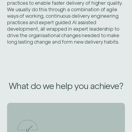
practices to enable faster delivery of higher quality.
We usually do this through a combination of agile
ways of working, continuous delivery engineering
practices and expert guided AI assisted
development, all wrapped in expert leadership to
drive the organisational changes needed to make
long lasting change and form new delivery habits.
What do we help you achieve?