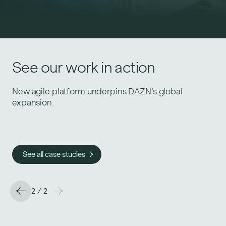
See our work in action
See our work in action
Helping Gousto deliver at a larger scale.
New agile platform underpins DAZN’s global
expansion.
See all case studies
See all case studies
2
/
2