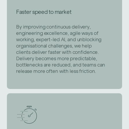
Faster speed to market
By improving continuous delivery,
engineering excellence, agile ways of
working, expert-led AI, and unblocking
organisational challenges, we help
clients deliver faster with confidence.
Delivery becomes more predictable,
bottlenecks are reduced, and teams can
release more often with less friction.