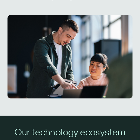
Our technology ecosystem