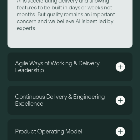
AI is accelerating delivery and allowing
features to be built in days or weeks not
months. But quality remains an important
concern and we believe AI is best led by
experts.
Agile Ways of Working & Delivery
Leadership
Continuous Delivery & Engineering
Excellence
Product Operating Model