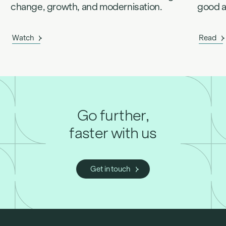
change, growth, and modernisation.
good an
Watch
Read
Go further,
faster with us
Get in touch