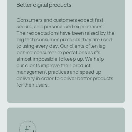
Better digital products
Consumers and customers expect fast,
secure, and personalised experiences.
Their expectations have been raised by the
big tech consumer products they are used
to using every day. Our clients often lag
behind consumer expectations as it's
almost impossible to keep up. We help
our clients improve their product
management practices and speed up
delivery in order to deliver better products
for their users.