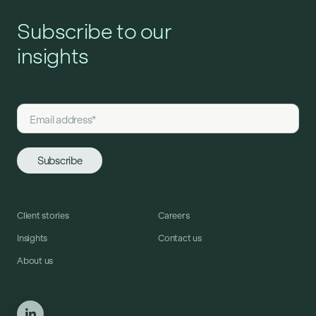
Subscribe to our
insights
Client stories
Careers
Insights
Contact us
About us