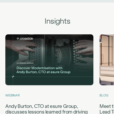
Insights
WEBINAR
BLOG
Andy Burton, CTO at esure Group,
Meet t
discusses lessons learned from driving
Lead T