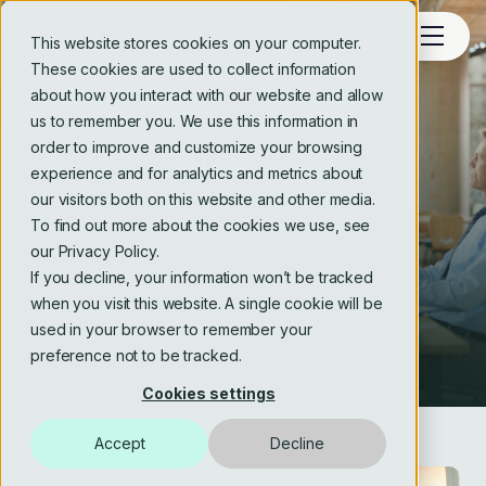
This website stores cookies on your computer.
These cookies are used to collect information
about how you interact with our website and allow
SERVICES
us to remember you. We use this information in
order to improve and customize your browsing
Transformation &
experience and for analytics and metrics about
Leadership
our visitors both on this website and other media.
To find out more about the cookies we use, see
our Privacy Policy.
If you decline, your information won’t be tracked
when you visit this website. A single cookie will be
used in your browser to remember your
preference not to be tracked.
Cookies settings
Accept
Decline