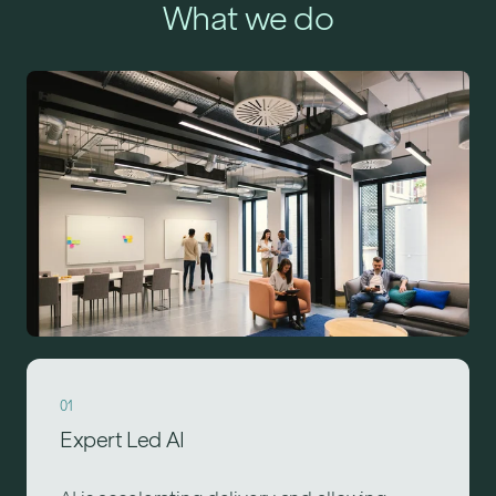
What we do
01
Expert Led AI