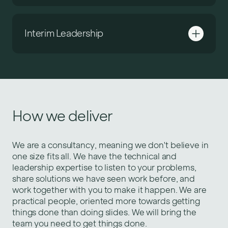
Interim Leadership
How we deliver
We are a consultancy, meaning we don't believe in
one size fits all. We have the technical and
leadership expertise to listen to your problems,
share solutions we have seen work before, and
work together with you to make it happen. We are
practical people, oriented more towards getting
things done than doing slides. We will bring the
team you need to get things done.