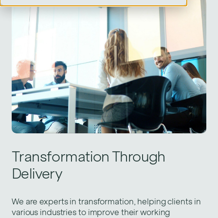
Transformation Through
Delivery
We are experts in transformation, helping clients in
various industries to improve their working