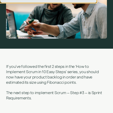
Step 3: sprint planning (requirements)">
If you’ve followed the first 2 steps in the ‘How to
Implement Scrum in 10 Easy Steps’ series, you should
now have your product backlog in order and have
estimated its size using Fibonacci points.
The next step to implement Scrum – Step #3 – is Sprint
Requirements.