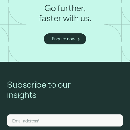
Go further,
faster with us.
Enquire now
Subscribe to our
insights