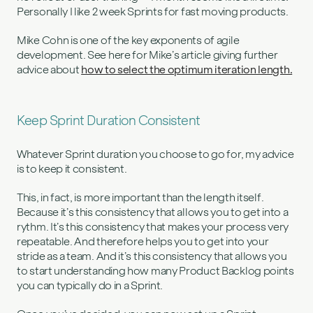
Personally I like 2 week Sprints for fast moving products.
Mike Cohn is one of the key exponents of agile
development. See here for Mike’s article giving further
advice about
how to select the optimum iteration length.
Keep Sprint Duration Consistent
Whatever Sprint duration you choose to go for, my advice
is to keep it consistent.
This, in fact, is more important than the length itself.
Because it’s this consistency that allows you to get into a
rythm. It’s this consistency that makes your process very
repeatable. And therefore helps you to get into your
stride as a team. And it’s this consistency that allows you
to start understanding how many Product Backlog points
you can typically do in a Sprint.