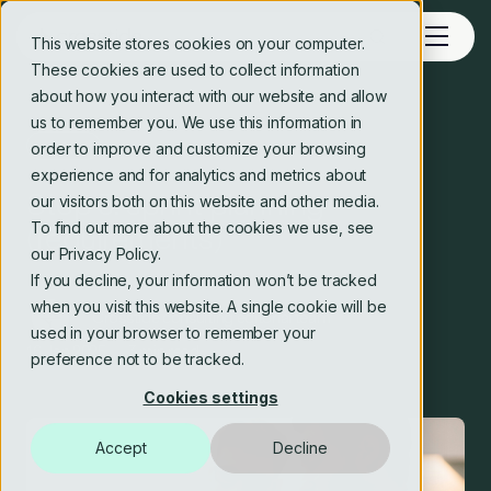
This website stores cookies on your computer.
These cookies are used to collect information
about how you interact with our website and allow
us to remember you. We use this information in
Blog
order to improve and customize your browsing
experience and for analytics and metrics about
Step 3: sprint planning
our visitors both on this website and other media.
To find out more about the cookies we use, see
(requirements)
our Privacy Policy.
If you decline, your information won’t be tracked
when you visit this website. A single cookie will be
Crosstide consulting editorial team
used in your browser to remember your
16 Jan 2025
3 min read
preference not to be tracked.
Cookies settings
Accept
Decline