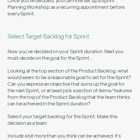
Once you’ve decided, you can now set up a Sprint
Planning Workshop as a recurring appointment before
every Sprint.
Select Target Backlog for Sprint
Now you’ve decided on your Sprint duration. Next you
must decide on the goal for the Sprint…
Looking at the top section of the Product Backlog, what
would seem to be a reasonable goal to set for the Sprint?
Can you express an objective that sums up the goal for
the next Sprint, or at least pick a section of items/features
from the top of the Product Backlog that the team thinks
can be achieved in the Sprint duration?
Select your target backlog for the Sprint. Make this
decision as a team.
Include a bit more than you think can be achieved. It’s