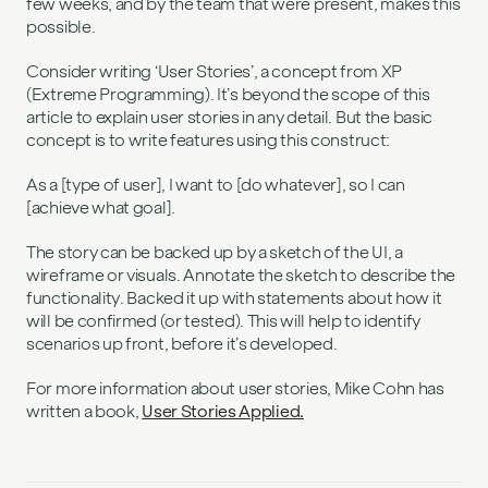
few weeks, and by the team that were present, makes this
possible.
Consider writing ‘User Stories’, a concept from XP
(Extreme Programming). It’s beyond the scope of this
article to explain user stories in any detail. But the basic
concept is to write features using this construct:
As a [type of user], I want to [do whatever], so I can
[achieve what goal].
The story can be backed up by a sketch of the UI, a
wireframe or visuals. Annotate the sketch to describe the
functionality. Backed it up with statements about how it
will be confirmed (or tested). This will help to identify
scenarios up front, before it’s developed.
For more information about user stories, Mike Cohn has
written a book,
User Stories Applied.