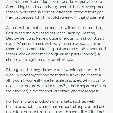
The optimum Sprint duration depends on many factors.
Something I read recently suggested that a development
team’s ‘cycle time’ is a direct reflection of the maturity of
their processes. I think I would agree with that statement.
A team with immature processes will find the intensity of
Scrum and the overhead of Sprint Planning, Testing,
Deployment and Review quite onerous for a short Sprint
cycle. Whereas teams with very mature processes (for
example automated testing, automated deployment, and
teams who’ve become very quick at Sprint Planning), a
short cycle might be very comfortable.
I’d suggest the range is between 1 week and 1 month. 1
week is probably the shortest that will ever be practical,
although if you really master agile practices, why not ship
each new feature when it’s ready? (if that’s appropriate for
the product). 1 month should certainly be the longest.
For fast-moving products or markets, such as web-
based products – where there is central deployment and
no rollout or user training – 1 month seems like a lifetime!