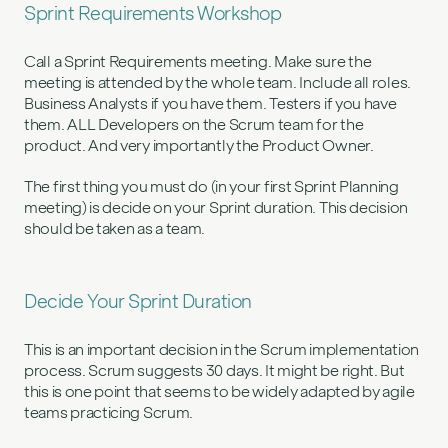
Sprint Requirements Workshop
Call a Sprint Requirements meeting. Make sure the
meeting is attended by the whole team. Include all roles.
Business Analysts if you have them. Testers if you have
them. ALL Developers on the Scrum team for the
product. And very importantly the Product Owner.
The first thing you must do (in your first Sprint Planning
meeting) is decide on your Sprint duration. This decision
should be taken as a team.
Decide Your Sprint Duration
This is an important decision in the Scrum implementation
process. Scrum suggests 30 days. It might be right. But
this is one point that seems to be widely adapted by agile
teams practicing Scrum.