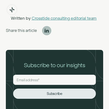
Written by
Crosstide consulting editorial team
Share this article
Subscribe to our insights