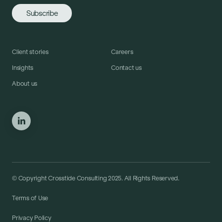
Client stories
Careers
Insights
Contact us
About us
© Copyright Crosstide Consulting 2025. All Rights Reserved.
Terms of Use
Privacy Policy