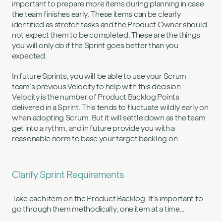
important to prepare more items during planning in case
the team finishes early. These items can be clearly
identified as stretch tasks and the Product Owner should
not expect them to be completed. These are the things
you will only do if the Sprint goes better than you
expected.
In future Sprints, you will be able to use your Scrum
team’s previous Velocity to help with this decision.
Velocity is the number of Product Backlog Points
delivered in a Sprint. This tends to fluctuate wildly early on
when adopting Scrum. But it will settle down as the team
get into a rythm, and in future provide you with a
reasonable norm to base your target backlog on.
Clarify Sprint Requirements
Take each item on the Product Backlog. It’s important to
go through them methodically, one item at a time…