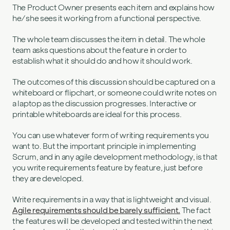
The Product Owner presents each item and explains how
he/she sees it working from a functional perspective.
The whole team discusses the item in detail. The whole
team asks questions about the feature in order to
establish what it should do and how it should work.
The outcomes of this discussion should be captured on a
whiteboard or flipchart, or someone could write notes on
a laptop as the discussion progresses. Interactive or
printable whiteboards are ideal for this process.
You can use whatever form of writing requirements you
want to. But the important principle in implementing
Scrum, and in any agile development methodology, is that
you write requirements feature by feature, just before
they are developed.
Write requirements in a way that is lightweight and visual.
Agile requirements should be barely sufficient.
The fact
the features will be developed and tested within the next