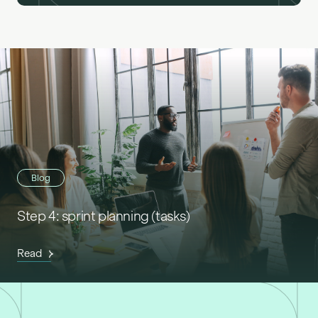
Blog
Step 4: sprint planning (tasks)
Read