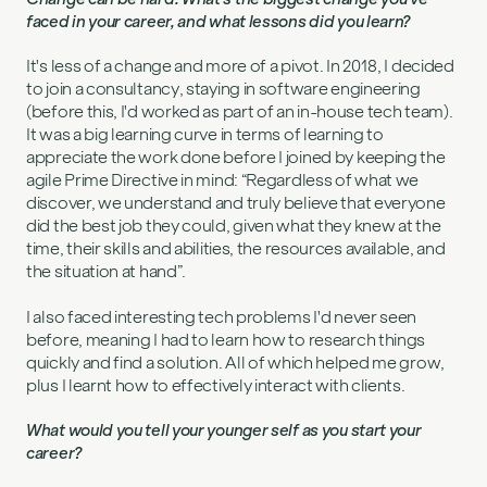
faced in your career, and what lessons did you learn?
It's less of a change and more of a pivot. In 2018, I decided
to join a consultancy, staying in software engineering
(before this, I'd worked as part of an in-house tech team).
It was a big learning curve in terms of learning to
appreciate the work done before I joined by keeping the
agile Prime Directive in mind: “Regardless of what we
discover, we understand and truly believe that everyone
did the best job they could, given what they knew at the
time, their skills and abilities, the resources available, and
the situation at hand”.
I also faced interesting tech problems I'd never seen
before, meaning I had to learn how to research things
quickly and find a solution. All of which helped me grow,
plus I learnt how to effectively interact with clients.
What would you tell your younger self as you start your
career?