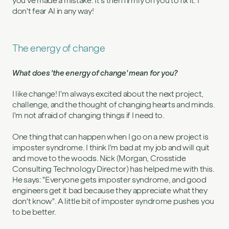
you've made a mistake. It's then firmly on you to fix it. I
don't fear AI in any way!
The energy of change
What does 'the energy of change' mean for you?
I like change! I'm always excited about the next project,
challenge, and the thought of changing hearts and minds.
I'm not afraid of changing things if I need to.
One thing that can happen when I go on a new project is
imposter syndrome. I think I'm bad at my job and will quit
and move to the woods. Nick (Morgan, Crosstide
Consulting Technology Director) has helped me with this.
He says: "Everyone gets imposter syndrome, and good
engineers get it bad because they appreciate what they
don't know". A little bit of imposter syndrome pushes you
to be better.