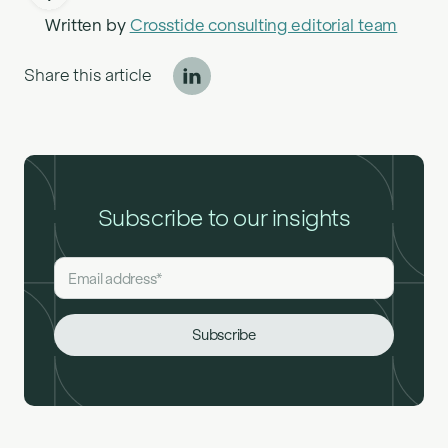
Written by
Crosstide consulting editorial team
Share this article
Subscribe to our insights