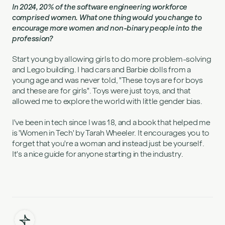
In 2024, 20% of the software engineering workforce
comprised women. What one thing would you change to
encourage more women and non-binary people into the
profession?
Start young by allowing girls to do more problem-solving
and Lego building. I had cars and Barbie dolls from a
young age and was never told, "These toys are for boys
and these are for girls". Toys were just toys, and that
allowed me to explore the world with little gender bias.
I've been in tech since I was 18, and a book that helped me
is 'Women in Tech' by Tarah Wheeler. It encourages you to
forget that you're a woman and instead just be yourself.
It's a nice guide for anyone starting in the industry.