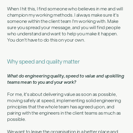
When I hit this, I find someone who believes in me and will
champion my working methods. I always make sure it's
someone within the client team I'm working with. Make
sure you spread your message, and you will find people
who understand and want to help you make it happen.
You don't have to do this on your own.
Why speed and quality matter
What do engineering quality, speed to value and upskilling
teams mean to you and your work?
For me, it's about delivering value as soon as possible,
moving safely at speed, implementing solid engineering
principles that the whole team has agreed upon, and
pairing with the engineers in the client teams as much as
possible.
We want to leave the organisation in a better place and