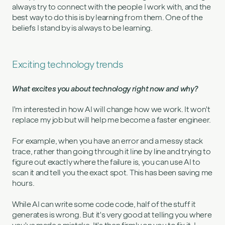
always try to connect with the people I work with, and the
best way to do this is by learning from them. One of the
beliefs I stand by is always to be learning.
Exciting technology trends
What excites you about technology right now and why?
I'm interested in how AI will change how we work. It won't
replace my job but will help me become a faster engineer.
For example, when you have an error and a messy stack
trace, rather than going through it line by line and trying to
figure out exactly where the failure is, you can use AI to
scan it and tell you the exact spot. This has been saving me
hours.
While AI can write some code code, half of the stuff it
generates is wrong. But it's very good at telling you where