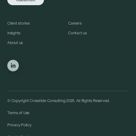
Client stories
Careers
Insights
Contact us
About us
© Copyright Crosstide Consulting 2025. All Rights Reserved.
Terms of Use
Privacy Policy