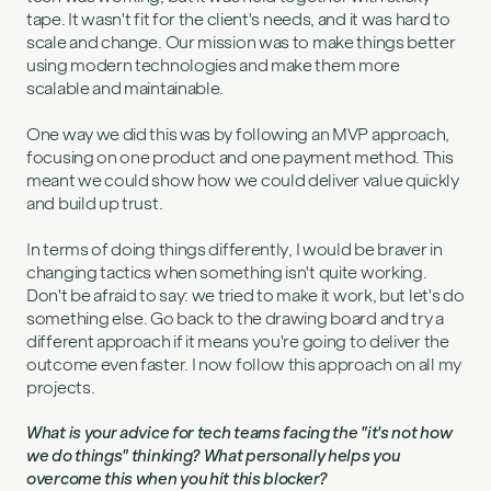
tape. It wasn't fit for the client's needs, and it was hard to
scale and change. Our mission was to make things better
using modern technologies and make them more
scalable and maintainable.
One way we did this was by following an MVP approach,
focusing on one product and one payment method. This
meant we could show how we could deliver value quickly
and build up trust.
In terms of doing things differently, I would be braver in
changing tactics when something isn't quite working.
Don't be afraid to say: we tried to make it work, but let's do
something else. Go back to the drawing board and try a
different approach if it means you're going to deliver the
outcome even faster. I now follow this approach on all my
projects.
What is your advice for tech teams facing the "it's not how
we do things" thinking? What personally helps you
overcome this when you hit this blocker?