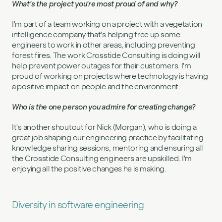
What's the project you're most proud of and why?
I'm part of a team working on a project with a vegetation
intelligence company that's helping free up some
engineers to work in other areas, including preventing
forest fires. The work Crosstide Consulting is doing will
help prevent power outages for their customers. I'm
proud of working on projects where technology is having
a positive impact on people and the environment.
Who is the one person you admire for creating change?
It's another shoutout for Nick (Morgan), who is doing a
great job shaping our engineering practice by facilitating
knowledge sharing sessions, mentoring and ensuring all
the Crosstide Consulting engineers are upskilled. I'm
enjoying all the positive changes he is making.
Diversity in software engineering