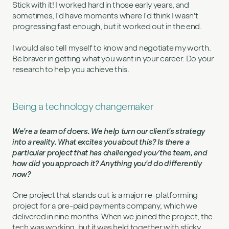
Stick with it! I worked hard in those early years, and
sometimes, I'd have moments where I'd think I wasn't
progressing fast enough, but it worked out in the end.
I would also tell myself to know and negotiate my worth.
Be braver in getting what you want in your career. Do your
research to help you achieve this.
Being a technology changemaker
We're a team of doers. We help turn our client's strategy
into a reality. What excites you about this? Is there a
particular project that has challenged you/the team, and
how did you approach it? Anything you'd do differently
now?
One project that stands out is a major re-platforming
project for a pre-paid payments company, which we
delivered in nine months. When we joined the project, the
tech was working, but it was held together with sticky