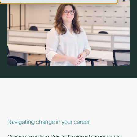
Meet the Changemaker: Elena Vilimaite, Lead Tech
Consultant, on why change is good and learning not
to fear AI.">
Navigating change in your career
Change can be hard. What's the biggest change you've