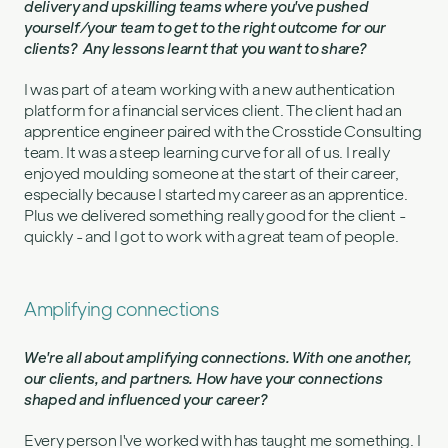
delivery and upskilling teams where you've pushed
yourself/your team to get to the right outcome for our
clients? Any lessons learnt that you want to share?
I was part of a team working with a new authentication
platform for a financial services client. The client had an
apprentice engineer paired with the Crosstide Consulting
team. It was a steep learning curve for all of us. I really
enjoyed moulding someone at the start of their career,
especially because I started my career as an apprentice.
Plus we delivered something really good for the client -
quickly - and I got to work with a great team of people.
Amplifying connections
We're all about amplifying connections. With one another,
our clients, and partners. How have your connections
shaped and influenced your career?
Every person I've worked with has taught me something. I