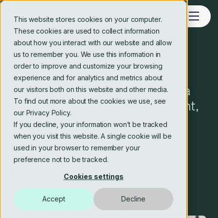
This website stores cookies on your computer.
These cookies are used to collect information
about how you interact with our website and allow
us to remember you. We use this information in
Blog
order to improve and customize your browsing
experience and for analytics and metrics about
Meet the Changemaker: Elena
our visitors both on this website and other media.
To find out more about the cookies we use, see
Vilimaite, Lead Tech Consultant,
our Privacy Policy.
on why change is good and
If you decline, your information won’t be tracked
learning not to fear AI.
when you visit this website. A single cookie will be
used in your browser to remember your
preference not to be tracked.
Crosstide consulting editorial team
Cookies settings
15 Apr 2025
5 min read
Accept
Decline