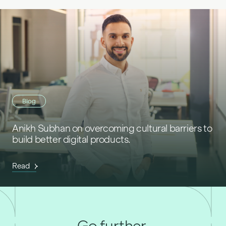
Blog
Anikh Subhan on overcoming cultural barriers to
build better digital products.
Read
Go further,