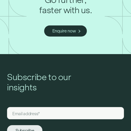
faster with us.
Enquire now
Subscribe to our
insights