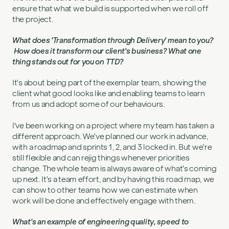
ensure that what we build is supported when we roll off
the project.
What does 'Transformation through Delivery' mean to you?
How does it transform our client's business? What one
thing stands out for you on TTD?
It's about being part of the exemplar team, showing the
client what good looks like and enabling teams to learn
from us and adopt some of our behaviours.
I've been working on a project where my team has taken a
different approach. We've planned our work in advance,
with a roadmap and sprints 1, 2, and 3 locked in. But we're
still flexible and can rejig things whenever priorities
change. The whole team is always aware of what's coming
up next. It's a team effort, and by having this road map, we
can show to other teams how we can estimate when
work will be done and effectively engage with them.
What's an example of engineering quality, speed to