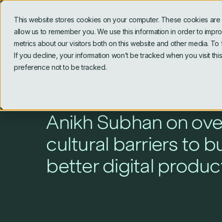
This website stores cookies on your computer. These cookies are u
allow us to remember you. We use this information in order to imp
metrics about our visitors both on this website and other media. To
If you decline, your information won’t be tracked when you visit th
preference not to be tracked.
Blog
Anikh Subhan on ov
cultural barriers to b
better digital produc