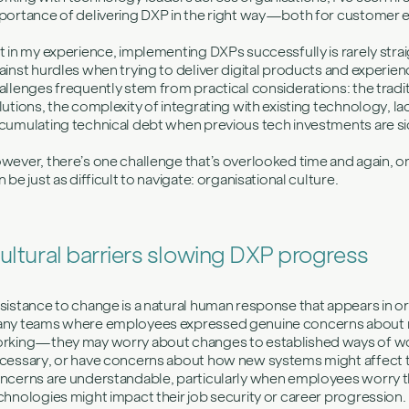
portance of delivering DXP in the right way—both for customer
t in my experience, implementing DXPs successfully is rarely st
ainst hurdles when trying to deliver digital products and experi
allenges frequently stem from practical considerations: the tradi
lutions, the complexity of integrating with existing technology, lack 
cumulating technical debt when previous tech investments are si
wever, there’s one challenge that’s overlooked time and again, o
n be just as difficult to navigate: organisational culture.
ultural barriers slowing DXP progress
sistance to change is a natural human response that appears in or
ny teams where employees expressed genuine concerns about 
rking—they may worry about changes to established ways of work
cessary, or have concerns about how new systems might affect the
ncerns are understandable, particularly when employees worry 
chnologies might impact their job security or career progression