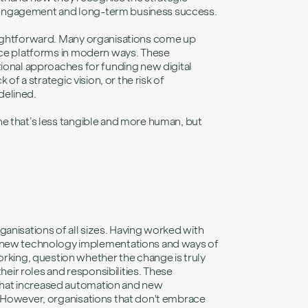
 engagement and long-term business success.
raightforward. Many organisations come up
ence platforms in modern ways. These
tional approaches for funding new digital
of a strategic vision, or the risk of
delined.
ne that’s less tangible and more human, but
ganisations of all sizes. Having worked with
new technology implementations and ways of
ing, question whether the change is truly
ir roles and responsibilities. These
that increased automation and new
. However, organisations that don't embrace