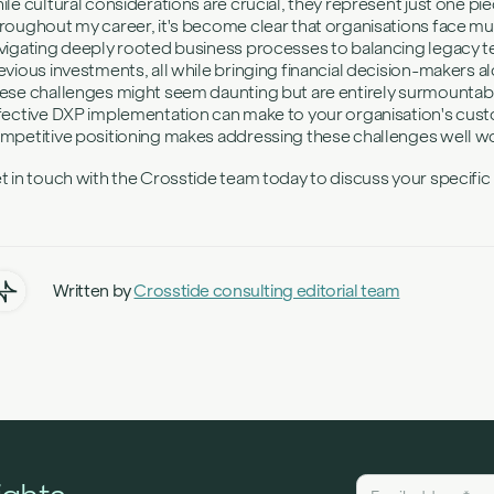
ile cultural considerations are crucial, they represent just one pi
roughout my career, it's become clear that organisations face m
vigating deeply rooted business processes to balancing legacy 
evious investments, all while bringing financial decision-makers a
ese challenges might seem daunting but are entirely surmountable
fective DXP implementation can make to your organisation's custo
mpetitive positioning makes addressing these challenges well wor
t in touch with the Crosstide team today to discuss your specifi
Written by
Crosstide consulting editorial team