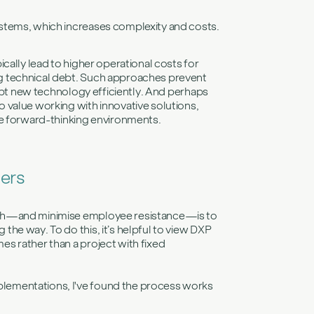
 systems, which increases complexity and costs.
cally lead to higher operational costs for
g technical debt. Such approaches prevent
dopt new technology efficiently. And perhaps
 value working with innovative solutions,
re forward-thinking environments.
iers
ach—and minimise employee resistance—is to
he way. To do this, it’s helpful to view DXP
s rather than a project with fixed
lementations, I've found the process works