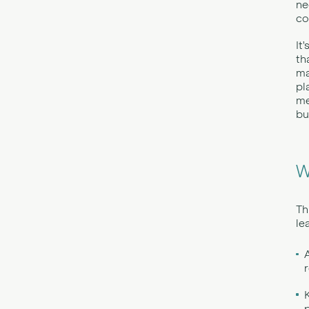
ne
co
It
th
ma
pl
me
bu
W
Th
le