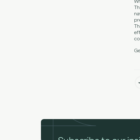
Wh
Th
na
pr
Th
ef
co
Ge