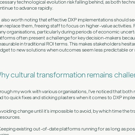
cessary technological evolution risk falling behind, as both tec
ntinue to advance rapidly.
's also worth noting that effective DXP implementations should s
an replace them, freeing staff to focus on higher-value activities. Ri
ny organisations, particularly during periods of economic uncertai
atforms often present a challenge for key decision-makers becaus
asurable in traditional ROI terms. This makes stakeholders hesit
dget to new solutions when outcomes seem less predictable or 
hy cultural transformation remains chall
rough my work with various organisations, I've noticed that both 
ad to quick fixes and sticking plasters when it comes to DXP impl
Avoiding change until it’s impossible to avoid, by which time the t
resources.
Keeping existing out-of-date platforms running for as long as pos
pains.