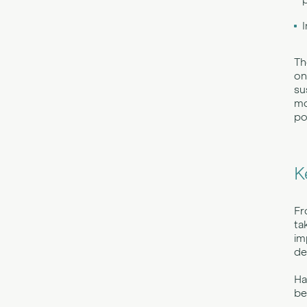
Th
on
su
mo
po
K
Fr
ta
im
de
Ha
be