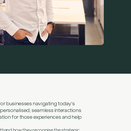
challenges
s
r: Elena
Consultant, on
nd learning not
ing cultural barriers to build better digital
for businesses navigating today's
ersonalised, seamless interactions
ation for those experiences and help
rsthand how they recognise the strategic