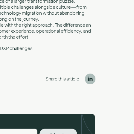
ece of a larger transformation puzzle.
ultiple challenges alongside culture—from
technology migration without abandoning
long on the journey.
 with the right approach. The difference an
mer experience, operational efficiency, and
th the effort.
c DXP challenges.
Share this article