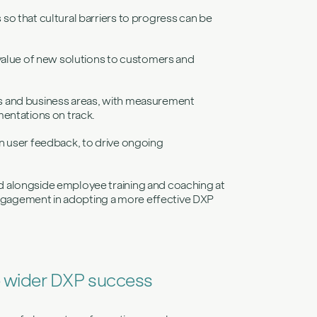
o that cultural barriers to progress can be
value of new solutions to customers and
s and business areas, with measurement
entations on track.
n user feedback, to drive ongoing
 alongside employee training and coaching at
 engagement in adopting a more effective DXP
o wider DXP success