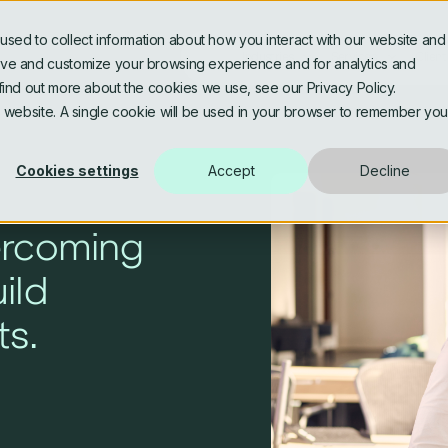
sed to collect information about how you interact with our website and
Industries
Services
Client
rove and customize your browsing experience and for analytics and
 find out more about the cookies we use, see our Privacy Policy.
is website. A single cookie will be used in your browser to remember you
Banking & Fintech
Software Engineering
Asse
Data
Cookies settings
Accept
Decline
AI Assisted & Agentic
AI, 
Engineering
Data
Media & Publishing
Life
ercoming
Platform Modernisation
Data
uild
Architecture and Microservices
Gov
ts.
Personalised Digital
Utilities & Energy
Experiences