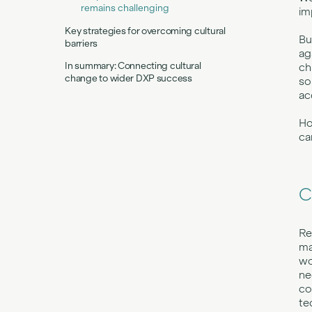
remains challenging
im
Key strategies for overcoming cultural
Bu
barriers
ag
In summary: Connecting cultural
ch
change to wider DXP success
so
ac
Ho
ca
C
Re
ma
wo
ne
co
te