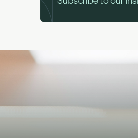
Subscribe to our ins