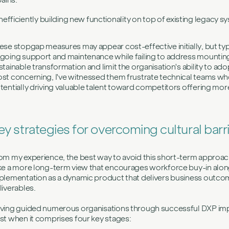
Inefficiently building new functionality on top of existing legacy
ese stopgap measures may appear cost-effective initially, but typi
going support and maintenance while failing to address mountin
stainable transformation and limit the organisation's ability to a
st concerning, I've witnessed them frustrate technical teams who
tentially driving valuable talent toward competitors offering mo
ey strategies for overcoming cultural barr
om my experience, the best way to avoid this short-term appro
ke a more long-term view that encourages workforce buy-in along t
plementation as a dynamic product that delivers business outcome
liverables.
ving guided numerous organisations through successful DXP imp
st when it comprises four key stages: