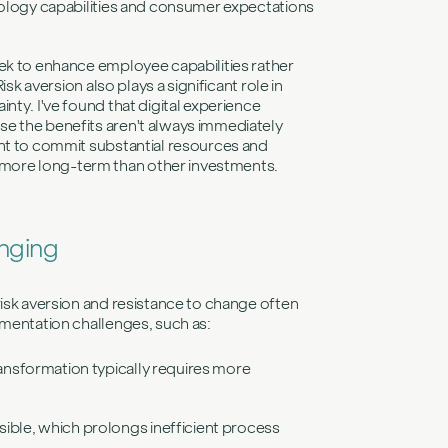
hnology capabilities and consumer expectations
eek to enhance employee capabilities rather
sk aversion also plays a significant role in
nty. I've found that digital experience
e the benefits aren't always immediately
ant to commit substantial resources and
more long-term than other investments.
enging
risk aversion and resistance to change often
ementation challenges, such as:
ransformation typically requires more
sible, which prolongs inefficient process