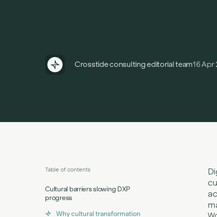
Crosstide consulting editorial team
16 Apr
Table of contents
Di
cu
Cultural barriers slowing DXP
ac
progress
ma
Why cultural transformation
Wo