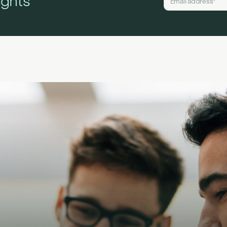
ights