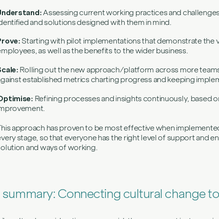
Understand:
Assessing current working practices and challenges s
identified and solutions designed with them in mind.
Prove:
Starting with pilot implementations that demonstrate the 
employees, as well as the benefits to the wider business.
Scale:
Rolling out the new approach/platform across more team
against established metrics charting progress and keeping implem
Optimise:
Refining processes and insights continuously, based o
improvement.
This approach has proven to be most effective when implemented
every stage, so that everyone has the right level of support and
solution and ways of working.
n summary: Connecting cultural change t