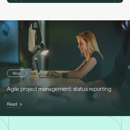
Blog
Agile project management: status reporting
Read