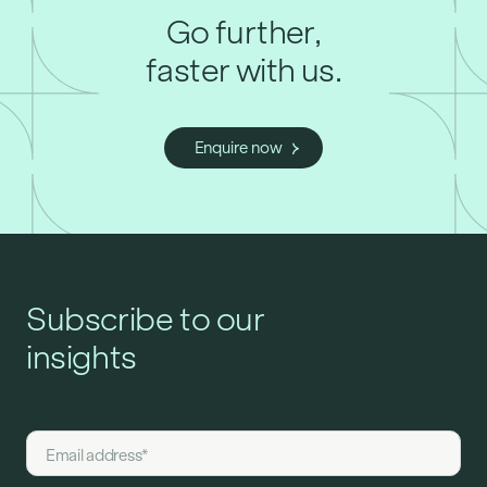
Go further,
faster with us.
Enquire now
Subscribe to our
insights