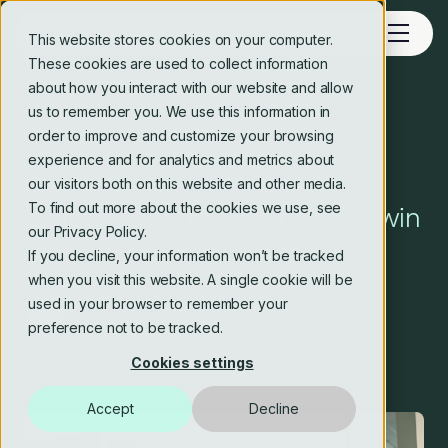
This website stores cookies on your computer.
These cookies are used to collect information
about how you interact with our website and allow
us to remember you. We use this information in
Blog
order to improve and customize your browsing
experience and for analytics and metrics about
People‑centred AI: How to
our visitors both on this website and other media.
To find out more about the cookies we use, see
deliver value, reduce risk and win
our Privacy Policy.
buy‑in
If you decline, your information won’t be tracked
when you visit this website. A single cookie will be
used in your browser to remember your
Crosstide consulting editorial team
preference not to be tracked.
11 Feb 2026
3 min read
Cookies settings
Accept
Decline