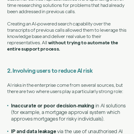
time researching solutions for problems that had already
been addressed in previous calls.
Creating an AI‑powered search capability over the
transcripts of previous calls allowed them to leverage this
knowledge base and deliver real value to their
representatives. All
without trying to automate the
entire support process.
2. Involving users to reduce AI risk
AI risks in the enterprise come from several sources, but
there are two where users play a particularly strong role:
Inaccurate or poor decision‑making
in AI solutions
(for example, a mortgage approval system which
approves mortgages for risky individuals).
IP and data leakage
via the use of unauthorised AI