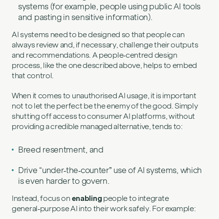
systems (for example, people using public AI tools
and pasting in sensitive information).
AI systems need to be designed so that people can
always review and, if necessary, challenge their outputs
and recommendations. A people‑centred design
process, like the one described above, helps to embed
that control.
When it comes to unauthorised AI usage, it is important
not to let the perfect be the enemy of the good. Simply
shutting off access to consumer AI platforms, without
providing a credible managed alternative, tends to:
Breed resentment, and
Drive “under‑the‑counter” use of AI systems, which
is even harder to govern.
Instead, focus on
enabling
people to integrate
general‑purpose AI into their work safely. For example: