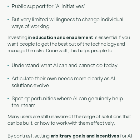
Public support for “AI initiatives”.
But very limited willingness to change individual
ways of working.
Investing in
education and enablement
is essential if you
want people to get the best out of the technology and
manage the risks. Done well, this helps people to:
Understand what AI can and cannot do today.
Articulate their own needs more clearly as AI
solutions evolve.
Spot opportunities where AI can genuinely help
their team.
Many users are still unaware of the range of solutions that
can be built, or how to work with them effectively.
By contrast, setting
arbitrary goals and incentives
for AI