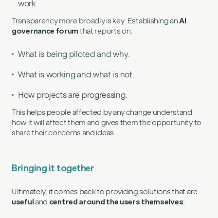
work.
Transparency more broadly is key. Establishing an
AI
governance forum
that reports on:
What is being piloted and why.
What is working and what is not.
How projects are progressing.
This helps people affected by any change understand
how it will affect them and gives them the opportunity to
share their concerns and ideas.
Bringing it together
Ultimately, it comes back to providing solutions that are
useful
and
centred around the users themselves
: