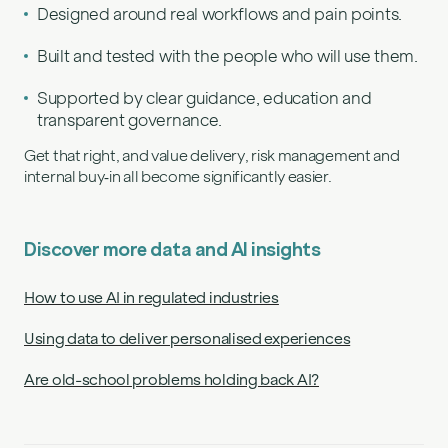
Designed around real workflows and pain points.
Built and tested with the people who will use them.
Supported by clear guidance, education and
transparent governance.
Get that right, and value delivery, risk management and
internal buy‑in all become significantly easier.
Discover more data and AI insights
How to use AI in regulated industries
Using data to deliver personalised experiences
Are old-school problems holding back AI?