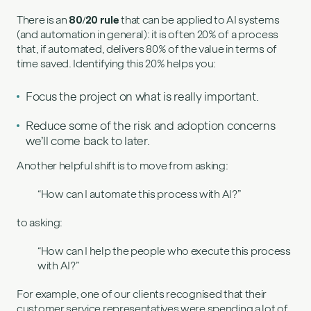
There is an
80/20 rule
that can be applied to AI systems
(and automation in general): it is often 20% of a process
that, if automated, delivers 80% of the value in terms of
time saved. Identifying this 20% helps you:
Focus the project on what is really important.
Reduce some of the risk and adoption concerns
we’ll come back to later.
Another helpful shift is to move from asking:
“How can I automate this process with AI?”
to asking:
“How can I help the people who execute this process
with AI?”
For example, one of our clients recognised that their
customer service representatives were spending a lot of