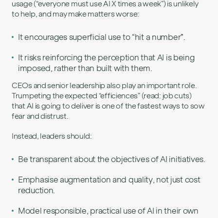
usage (“everyone must use AI X times a week”) is unlikely
to help, and may make matters worse:
It encourages superficial use to “hit a number”.
It risks reinforcing the perception that AI is being
imposed, rather than built with them.
CEOs and senior leadership also play an important role.
Trumpeting the expected “efficiences” (read: job cuts)
that AI is going to deliver is one of the fastest ways to sow
fear and distrust.
Instead, leaders should:
Be transparent about the objectives of AI initiatives.
Emphasise augmentation and quality, not just cost
reduction.
Model responsible, practical use of AI in their own