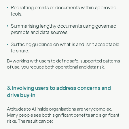
Redrafting emails or documents within approved
tools.
Summarising lengthy documents using governed
prompts and data sources.
Surfacing guidance on what is and isn’t acceptable
to share.
By working with users to define safe, supported patterns
of use, you reduce both operational and data risk.
3. Involving users to address concerns and
drive buy‑in
Attitudes to AI inside organisations are very complex.
Many people see both significant benefits and significant
risks. The result can be: