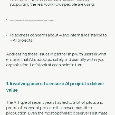
supporting the real workflows people are using.
To reduce risk from over‑automation or the unauthorised use of AI systems.
To address concerns about – and internal resistance to
– AI projects.
Addressing these issues in partnership with users is what
ensures that AI is adopted safely and usefully within your
organisation. Let’s look at each point in turn.
1. Involving users to ensure AI projects deliver
value
The AI hype of recent years has led to a lot of pilots and
proof-of-concept projects that never made it to
production. Even the most optimistic observers estimate