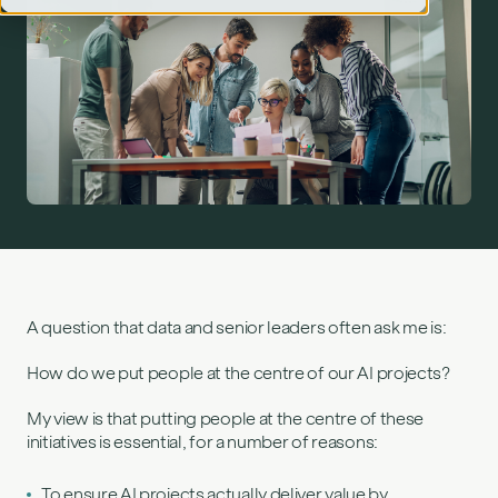
People‑centred AI: How to deliver value, reduce risk
and win buy‑in">
A question that data and senior leaders often ask me is:
How do we put people at the centre of our AI projects?
My view is that putting people at the centre of these
initiatives is essential, for a number of reasons:
To ensure AI projects actually deliver value by