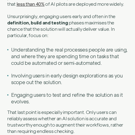
that
less than 40%
of AI pilots are deployed more widely.
Unsurprisingly, engaging users early and often in the
definition, build and testing
phases maximises the
chance that the solution will actually deliver value. In
particular, focus on:
Understanding the real processes people are using,
and where they are spending time on tasks that
could be automated or semi‑automated.
Involving users in early design explorations as you
scope out the solution.
Engaging users to test and refine the solution as it
evolves.
That last point is especially important. Only users can
reliably assess whether an AI solution is accurate and
trustworthy enough to augment their workflows, rather
than requiring endless checking.