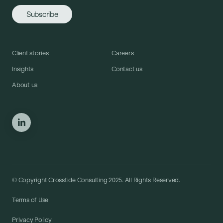
Client stories
Careers
Insights
Contact us
About us
© Copyright Crosstide Consulting 2025. All Rights Reserved.
Terms of Use
Privacy Policy