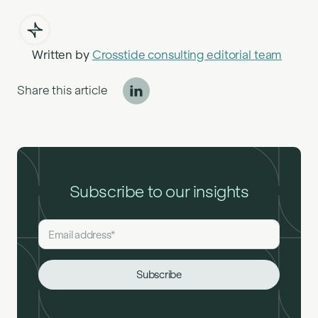
Written by
Crosstide consulting editorial team
Share this article
Subscribe to our insights