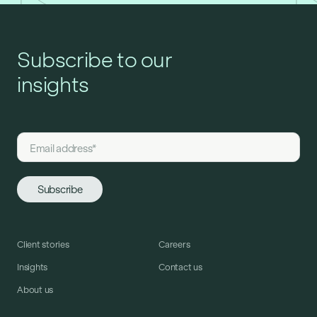
Subscribe to our
insights
Client stories
Careers
Insights
Contact us
About us