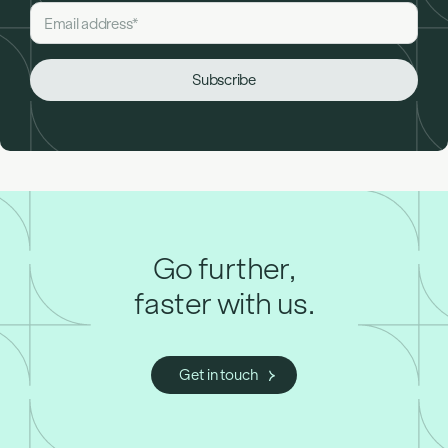
Go further,
faster with us.
Get in touch