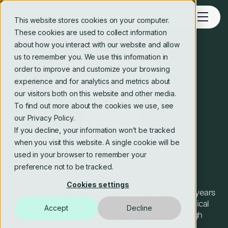
This website stores cookies on your computer.
These cookies are used to collect information
about how you interact with our website and allow
us to remember you. We use this information in
order to improve and customize your browsing
experience and for analytics and metrics about
our visitors both on this website and other media.
To find out more about the cookies we use, see
our Privacy Policy.
If you decline, your information won’t be tracked
when you visit this website. A single cookie will be
Steven Thompson
used in your browser to remember your
preference not to be tracked.
Technology Director
Cookies settings
A technology leader with more than twenty-five years
of experience shaping platforms, guiding technical
Accept
Decline
direction and supporting organisations through
complex delivery.