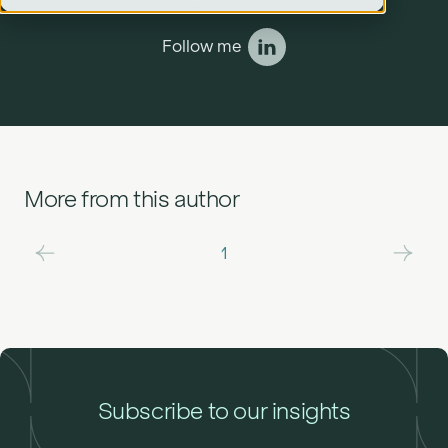
Follow me
More from this author
1
Subscribe to our insights