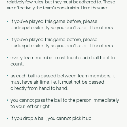
relatively few rules, but they must be adhered to. These
are effectively the team’s constraints. Here they are:
if you’ve played this game before, please
participate silently so you don’t spoil it for others.
if you’ve played this game before, please
participate silently so you don’t spoil it for others.
every team member must touch each ball for it to
count.
as each ball is passed between team members, it
must have air time, i.e. It must not be passed
directly from hand to hand.
you cannot pass the ball to the person immediately
to your left or right.
if you drop a ball, you cannot pick it up.