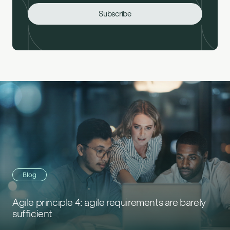
Blog
Agile principle 4: agile requirements are barely
sufficient