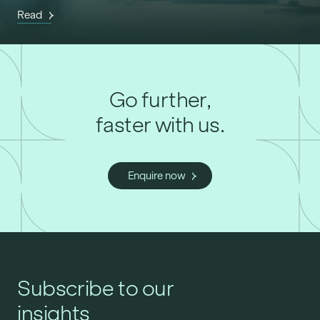
Read
Go further,
faster with us.
Enquire now
Subscribe to our
insights