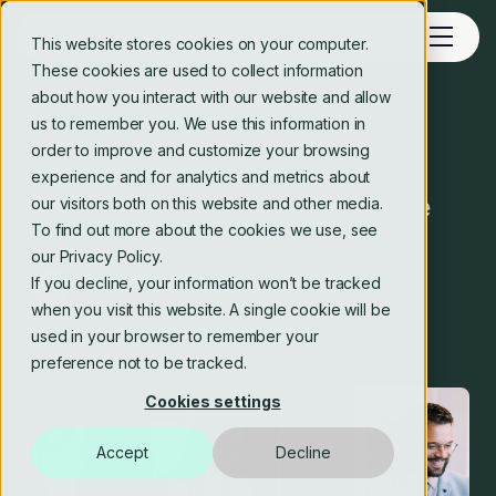
This website stores cookies on your computer.
These cookies are used to collect information
about how you interact with our website and allow
us to remember you. We use this information in
Blog
order to improve and customize your browsing
experience and for analytics and metrics about
Agile games – ball point game
our visitors both on this website and other media.
To find out more about the cookies we use, see
our Privacy Policy.
If you decline, your information won’t be tracked
Crosstide consulting editorial team
when you visit this website. A single cookie will be
9 Apr 2025
3 min read
used in your browser to remember your
preference not to be tracked.
Cookies settings
Accept
Decline