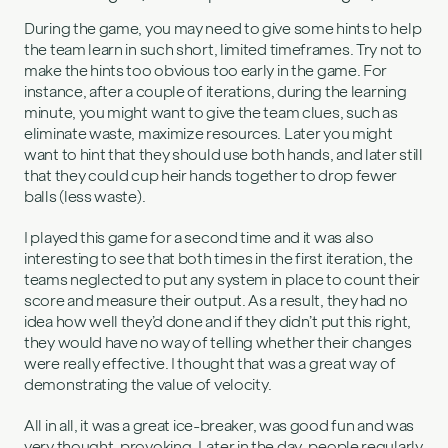
During the game, you may need to give some hints to help
the team learn in such short, limited timeframes. Try not to
make the hints too obvious too early in the game. For
instance, after a couple of iterations, during the learning
minute, you might want to give the team clues, such as
eliminate waste, maximize resources. Later you might
want to hint that they should use both hands, and later still
that they could cup heir hands together to drop fewer
balls (less waste).
I played this game for a second time and it was also
interesting to see that both times in the first iteration, the
teams neglected to put any system in place to count their
score and measure their output. As a result, they had no
idea how well they’d done and if they didn’t put this right,
they would have no way of telling whether their changes
were really effective. I thought that was a great way of
demonstrating the value of velocity.
All in all, it was a great ice-breaker, was good fun and was
very thought-provoking. Later in the day, people regularly