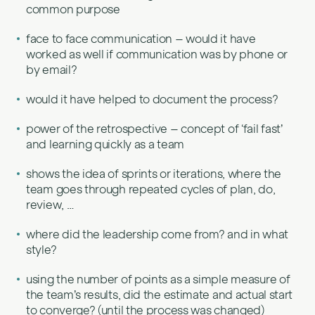
common purpose
face to face communication – would it have
worked as well if communication was by phone or
by email?
would it have helped to document the process?
power of the retrospective – concept of ‘fail fast’
and learning quickly as a team
shows the idea of sprints or iterations, where the
team goes through repeated cycles of plan, do,
review, …
where did the leadership come from? and in what
style?
using the number of points as a simple measure of
the team’s results, did the estimate and actual start
to converge? (until the process was changed)