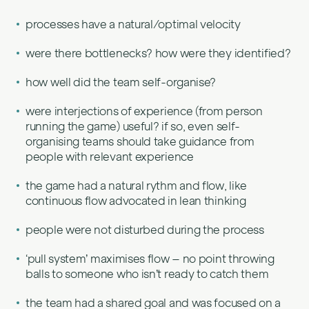
processes have a natural/optimal velocity
were there bottlenecks? how were they identified?
how well did the team self-organise?
were interjections of experience (from person
running the game) useful? if so, even self-
organising teams should take guidance from
people with relevant experience
the game had a natural rythm and flow, like
continuous flow advocated in lean thinking
people were not disturbed during the process
‘pull system’ maximises flow – no point throwing
balls to someone who isn’t ready to catch them
the team had a shared goal and was focused on a