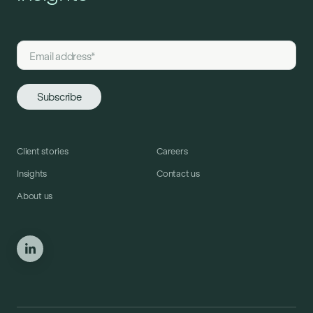
Client stories
Careers
Insights
Contact us
About us