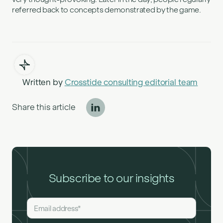
referred back to concepts demonstrated by the game.
Written by
Crosstide consulting editorial team
Share this article
Subscribe to our insights