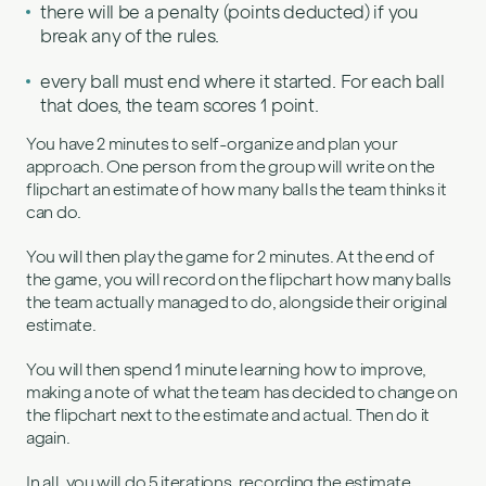
there will be a penalty (points deducted) if you
break any of the rules.
every ball must end where it started. For each ball
that does, the team scores 1 point.
You have 2 minutes to self-organize and plan your
approach. One person from the group will write on the
flipchart an estimate of how many balls the team thinks it
can do.
You will then play the game for 2 minutes. At the end of
the game, you will record on the flipchart how many balls
the team actually managed to do, alongside their original
estimate.
You will then spend 1 minute learning how to improve,
making a note of what the team has decided to change on
the flipchart next to the estimate and actual. Then do it
again.
In all, you will do 5 iterations, recording the estimate,