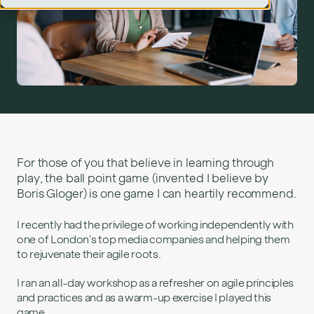
Agile games – ball point game">
For those of you that believe in learning through
play, the ball point game (invented I believe by
Boris Gloger) is one game I can heartily recommend.
I recently had the privilege of working independently with
one of London’s top media companies and helping them
to rejuvenate their agile roots.
I ran an all-day workshop as a refresher on agile principles
and practices and as a warm-up exercise I played this
game.