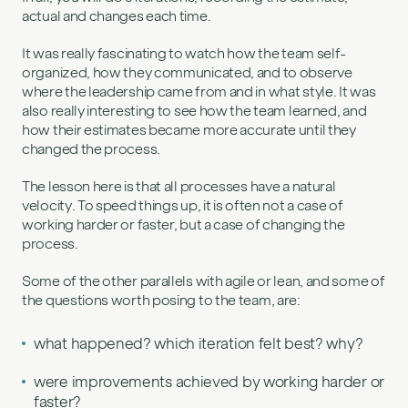
actual and changes each time.
It was really fascinating to watch how the team self-
organized, how they communicated, and to observe
where the leadership came from and in what style. It was
also really interesting to see how the team learned, and
how their estimates became more accurate until they
changed the process.
The lesson here is that all processes have a natural
velocity. To speed things up, it is often not a case of
working harder or faster, but a case of changing the
process.
Some of the other parallels with agile or lean, and some of
the questions worth posing to the team, are:
what happened? which iteration felt best? why?
were improvements achieved by working harder or
faster?