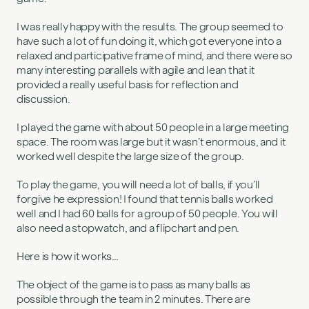
I was really happy with the results. The group seemed to
have such a lot of fun doing it, which got everyone into a
relaxed and participative frame of mind, and there were so
many interesting parallels with agile and lean that it
provided a really useful basis for reflection and
discussion.
I played the game with about 50 people in a large meeting
space. The room was large but it wasn’t enormous, and it
worked well despite the large size of the group.
To play the game, you will need a lot of balls, if you’ll
forgive he expression! I found that tennis balls worked
well and I had 60 balls for a group of 50 people. You will
also need a stopwatch, and a flipchart and pen.
Here is how it works…
The object of the game is to pass as many balls as
possible through the team in 2 minutes. There are