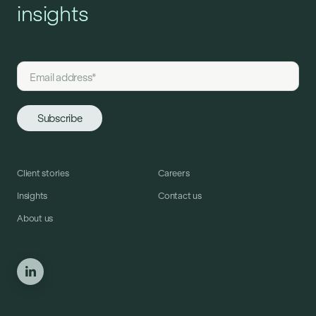
insights
Client stories
Careers
Insights
Contact us
About us