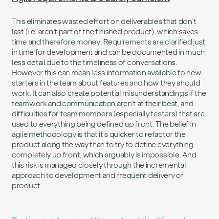
This eliminates wasted effort on deliverables that don’t
last (i.e. aren’t part of the finished product), which saves
time and therefore money. Requirements are clarified just
in time for development and can be documented in much
less detail due to the timeliness of conversations.
However this can mean less information available to new
starters in the team about features and how they should
work. It can also create potential misunderstandings if the
teamwork and communication aren’t at their best, and
difficulties for team members (especially testers) that are
used to everything being defined up front. The belief in
agile methodology is that it’s quicker to refactor the
product along the way than to try to define everything
completely up front, which arguably is impossible. And
this risk is managed closely through the incremental
approach to development and frequent delivery of
product.