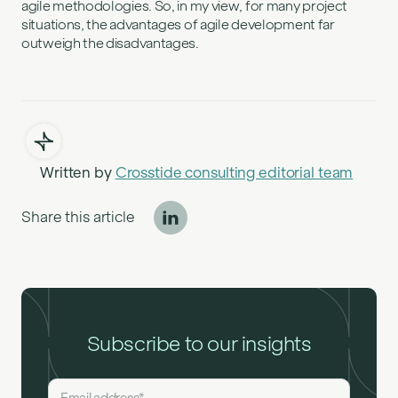
agile methodologies. So, in my view, for many project
situations, the advantages of agile development far
outweigh the disadvantages.
Written by
Crosstide consulting editorial team
Share this article
Subscribe to our insights