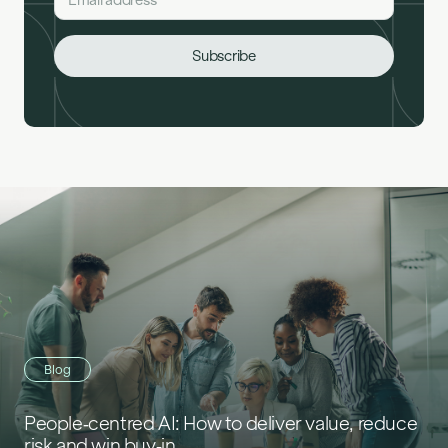
Blog
People‑centred AI: How to deliver value, reduce
risk and win buy‑in