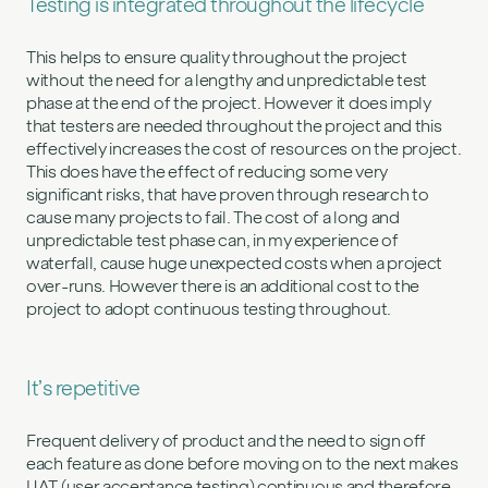
Testing is integrated throughout the lifecycle
This helps to ensure quality throughout the project
without the need for a lengthy and unpredictable test
phase at the end of the project. However it does imply
that testers are needed throughout the project and this
effectively increases the cost of resources on the project.
This does have the effect of reducing some very
significant risks, that have proven through research to
cause many projects to fail. The cost of a long and
unpredictable test phase can, in my experience of
waterfall, cause huge unexpected costs when a project
over-runs. However there is an additional cost to the
project to adopt continuous testing throughout.
It’s repetitive
Frequent delivery of product and the need to sign off
each feature as done before moving on to the next makes
UAT (user acceptance testing) continuous and therefore