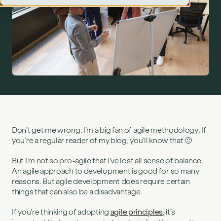
Disadvantages of agile methodology">
Don’t get me wrong. I’m a big fan of agile methodology. If
you’re a regular reader of my blog, you’ll know that 🙂
But I’m not so pro-agile that I’ve lost all sense of balance.
An agile approach to development is good for so many
reasons. But agile development does require certain
things that can also be a disadvantage.
If you’re thinking of adopting
agile principles
, it’s