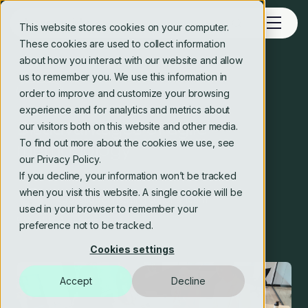
This website stores cookies on your computer.
These cookies are used to collect information
about how you interact with our website and allow
us to remember you. We use this information in
Blog
order to improve and customize your browsing
experience and for analytics and metrics about
Disadvantages of agile
our visitors both on this website and other media.
To find out more about the cookies we use, see
methodology
our Privacy Policy.
If you decline, your information won’t be tracked
when you visit this website. A single cookie will be
Crosstide consulting editorial team
used in your browser to remember your
9 Sep 2024
3 min read
preference not to be tracked.
Cookies settings
Accept
Decline