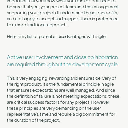
important that you know what you’re in for. You need to
be sure that you, your project team and the management
supporting your project all understand these trade-offs,
and are happy to accept and support them in preference
to a more traditional approach.
Here’s my list of potential disadvantages with agile:
Active user involvement and close collaboration
are required throughout the development cycle
This is very engaging, rewarding and ensures delivery of
the right product. It’s the fundamental principle in agile
that ensures expectations are well managed. And since
the definition of failure is not meeting expectations, these
are critical success factors for any project. However
these principles are very demanding on the user
representative’s time and require a big commitment for
the duration of the project.