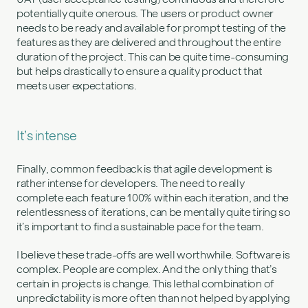
potentially quite onerous. The users or product owner
needs to be ready and available for prompt testing of the
features as they are delivered and throughout the entire
duration of the project. This can be quite time-consuming
but helps drastically to ensure a quality product that
meets user expectations.
It’s intense
Finally, common feedback is that agile development is
rather intense for developers. The need to really
complete each feature 100% within each iteration, and the
relentlessness of iterations, can be mentally quite tiring so
it’s important to find a sustainable pace for the team.
I believe these trade-offs are well worthwhile. Software is
complex. People are complex. And the only thing that’s
certain in projects is change. This lethal combination of
unpredictability is more often than not helped by applying