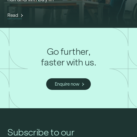
Read
Go further,
faster with us.
Enquire now
Subscribe to our