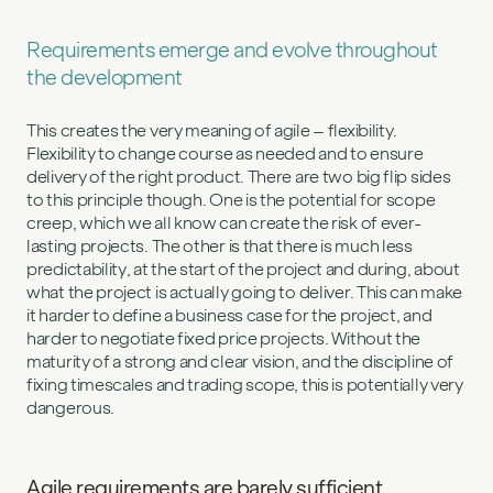
Requirements emerge and evolve throughout
the development
This creates the very meaning of agile – flexibility.
Flexibility to change course as needed and to ensure
delivery of the right product. There are two big flip sides
to this principle though. One is the potential for scope
creep, which we all know can create the risk of ever-
lasting projects. The other is that there is much less
predictability, at the start of the project and during, about
what the project is actually going to deliver. This can make
it harder to define a business case for the project, and
harder to negotiate fixed price projects. Without the
maturity of a strong and clear vision, and the discipline of
fixing timescales and trading scope, this is potentially very
dangerous.
Agile requirements are barely sufficient