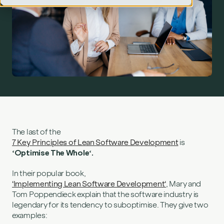
Lean principle #7 – optimise the whole">
The last of the
7 Key Principles of Lean Software Development
is
‘Optimise The Whole‘.
In their popular book,
‘Implementing Lean Software Development‘
, Mary and
Tom Poppendieck explain that the software industry is
legendary for its tendency to suboptimise. They give two
examples: