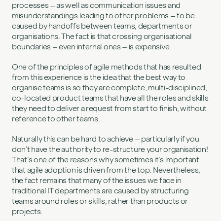
processes – as well as communication issues and
misunderstandings leading to other problems – to be
caused by handoffs between teams, departments or
organisations. The fact is that crossing organisational
boundaries – even internal ones – is expensive.
One of the principles of agile methods that has resulted
from this experience is the idea that the best way to
organise teams is so they are complete, multi-disciplined,
co-located product teams that have all the roles and skills
they need to deliver a request from start to finish, without
reference to other teams.
Naturally this can be hard to achieve – particularly if you
don’t have the authority to re-structure your organisation!
That’s one of the reasons why sometimes it’s important
that agile adoption is driven from the top. Nevertheless,
the fact remains that many of the issues we face in
traditional IT departments are caused by structuring
teams around roles or skills, rather than products or
projects.