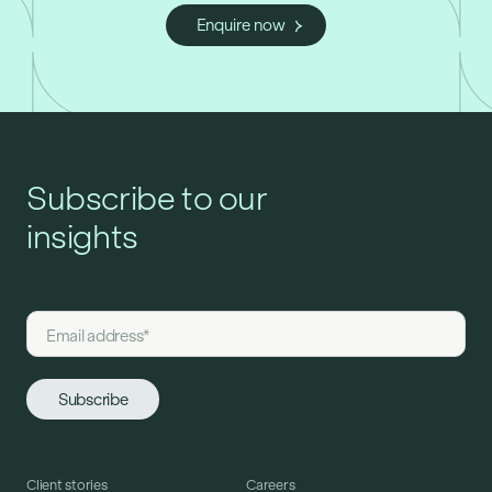
Enquire now
Subscribe to our
insights
Client stories
Careers