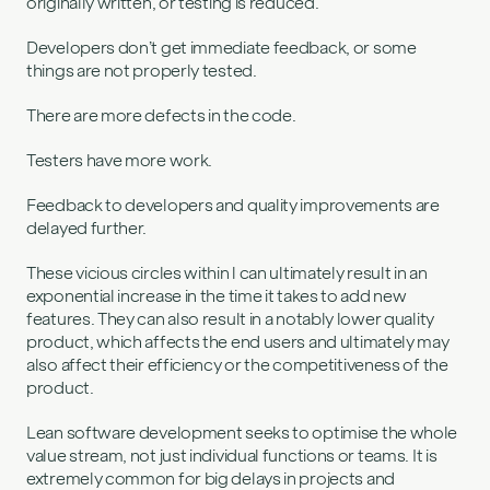
originally written, or testing is reduced.
Developers don’t get immediate feedback, or some
things are not properly tested.
There are more defects in the code.
Testers have more work.
Feedback to developers and quality improvements are
delayed further.
These vicious circles within l can ultimately result in an
exponential increase in the time it takes to add new
features. They can also result in a notably lower quality
product, which affects the end users and ultimately may
also affect their efficiency or the competitiveness of the
product.
Lean software development seeks to optimise the whole
value stream, not just individual functions or teams. It is
extremely common for big delays in projects and