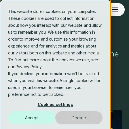
This website stores cookies on your computer.
These cookies are used to collect information
about how you interact with our website and allow
us to remember you. We use this information in
Blog
order to improve and customize your browsing
experience and for analytics and metrics about
Lean principle #7 – optimise the
our visitors both on this website and other media.
To find out more about the cookies we use, see
whole
our Privacy Policy.
If you decline, your information won’t be tracked
when you visit this website. A single cookie will be
Crosstide consulting editorial team
used in your browser to remember your
10 Oct 2024
2 min read
preference not to be tracked.
Cookies settings
Accept
Decline