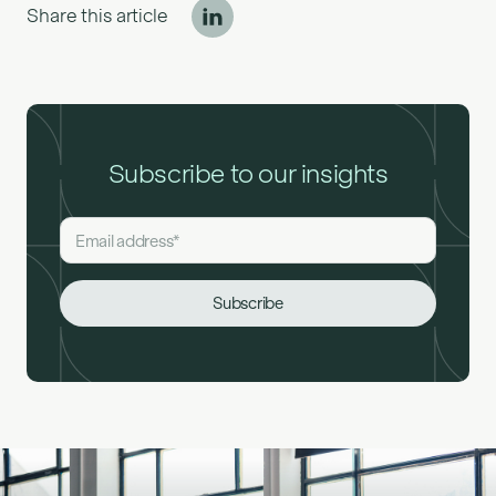
Share this article
Subscribe to our insights