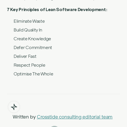
7 Key Principles of Lean Software Development:
Eliminate Waste
Build Quality In
Create Knowledge
Defer Commitment
Deliver Fast
Respect People
Optimise The Whole
Written by
Crosstide consulting editorial team