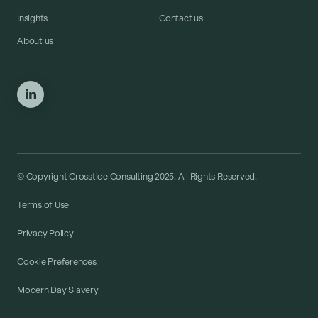
Insights
Contact us
About us
© Copyright Crosstide Consulting 2025. All Rights Reserved.
Terms of Use
Privacy Policy
Cookie Preferences
Modern Day Slavery