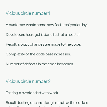
Vicious circle number 1
A customer wants some new features ‘yesterday’.
Developers hear: get it done fast, at all costs!
Result: sloppy changes are made to the code.
Complexity of the code base increases.
Number of defects in the code increases.
Vicious circle number 2
Testing is overloaded with work.
Result: testing occurs a long time after the code is