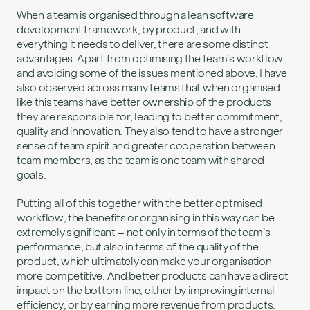
When a team is organised through a lean software
development framework, by product, and with
everything it needs to deliver, there are some distinct
advantages. Apart from optimising the team’s workflow
and avoiding some of the issues mentioned above, I have
also observed across many teams that when organised
like this teams have better ownership of the products
they are responsible for, leading to better commitment,
quality and innovation. They also tend to have a stronger
sense of team spirit and greater cooperation between
team members, as the team is one team with shared
goals.
Putting all of this together with the better optmised
workflow, the benefits or organising in this way can be
extremely significant – not only in terms of the team’s
performance, but also in terms of the quality of the
product, which ultimately can make your organisation
more competitive. And better products can have a direct
impact on the bottom line, either by improving internal
efficiency, or by earning more revenue from products.