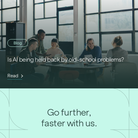
Blog
Is AI being held back by old-school problems?
Read
Go further,
faster with us.