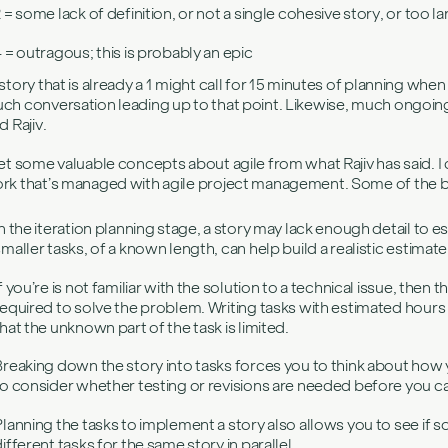
 = some lack of definition, or not a single cohesive story, or too l
4 = outragous; this is probably an epic
 story that is already a 1 might call for 15 minutes of planning when 
ch conversation leading up to that point. Likewise, much ongoing 
d Rajiv.
get some valuable concepts about agile from what Rajiv has said. I c
rk that’s managed with agile project management. Some of the be
In the iteration planning stage, a story may lack enough detail to 
smaller tasks, of a known length, can help build a realistic estimate
f you’re is not familiar with the solution to a technical issue, then t
required to solve the problem. Writing tasks with estimated hours 
that the unknown part of the task is limited.
Breaking down the story into tasks forces you to think about how y
to consider whether testing or revisions are needed before you ca
Planning the tasks to implement a story also allows you to see if
ifferent tasks for the same story in parallel.