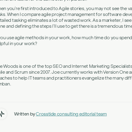
en you’re first introduced to Agile stories, you may not see the v
sks. When I compare agile project management for software devel
tailed tasking eliminates a lot of wasted work. As a marketer, I see
ne and defining the steps I’ll use to get there is a tremendous tim
 you use agile methods in your work, how much time do you spend o
lpful in your work?
e Woods is one of the top SEO and Internet Marketing Specialist
ile and Scrum since 2007. Joe currently works with Version One an
aches to help IT teams and practitioners evangelize the many dif
nban.
Written by
Crosstide consulting editorial team