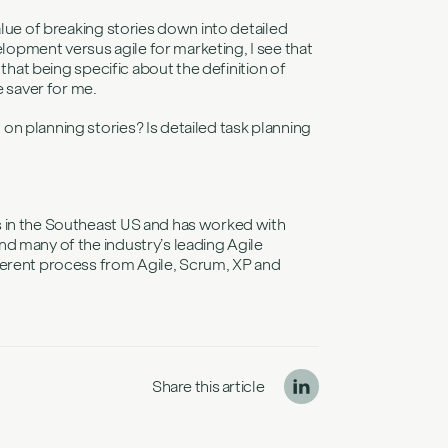
alue of breaking stories down into detailed
opment versus agile for marketing, I see that
 that being specific about the definition of
e saver for me.
n planning stories? Is detailed task planning
s in the Southeast US and has worked with
d many of the industry’s leading Agile
ferent process from Agile, Scrum, XP and
Share this article