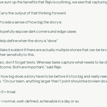
 we sum up the benefits that Rajiv is outlining, we see that capturing
Carry the output of that thinking forward
Provide a sense of how big the story is
Hopefully expose dark corners and edge cases
Help define when the story is “done”
Make it evident if there are actually multiple stories that can b
heir sensitivity to this.
lso, don’t forget tests. Whereas tasks capture what needs to be do
tcome. Both are important,” said Rajiv.
 how big does a story have to be before it’s too big and really need
, “On our team, anything larger than 1 point should be broken dow
.5 = trivial
1 = normal, well-defined, achievable in a day or so