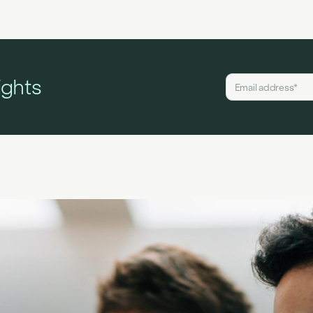
ights