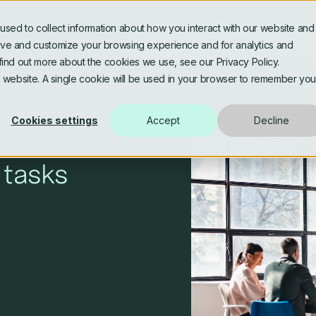
sed to collect information about how you interact with our website and
Industries
Services
Client
rove and customize your browsing experience and for analytics and
 find out more about the cookies we use, see our Privacy Policy.
is website. A single cookie will be used in your browser to remember you
Banking & Fintech
Software Engineering
Asse
Data
Cookies settings
Accept
Decline
AI Assisted & Agentic
AI, 
Engineering
Data
Media & Publishing
Life
 tasks
Platform Modernisation
Data
Architecture and Microservices
Gov
Personalised Digital
Utilities & Energy
Experiences