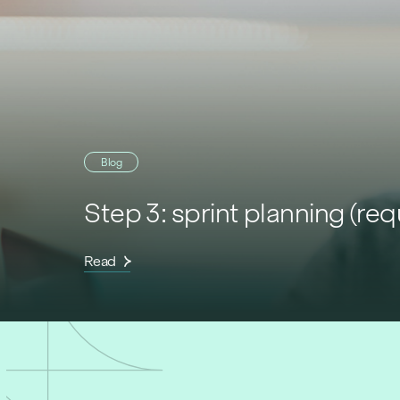
Blog
Step 3: sprint planning (re
Read