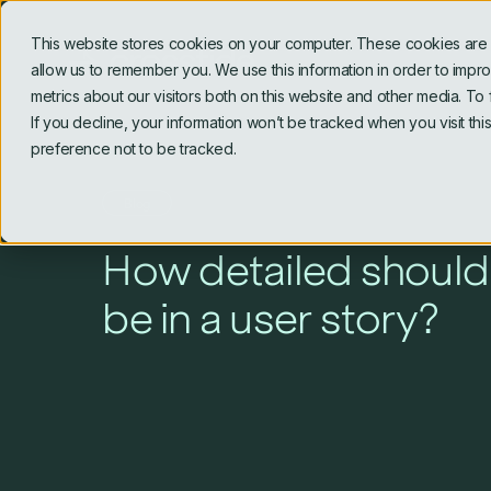
This website stores cookies on your computer. These cookies are u
allow us to remember you. We use this information in order to imp
metrics about our visitors both on this website and other media. To
If you decline, your information won’t be tracked when you visit th
preference not to be tracked.
Blog
How detailed should
be in a user story?