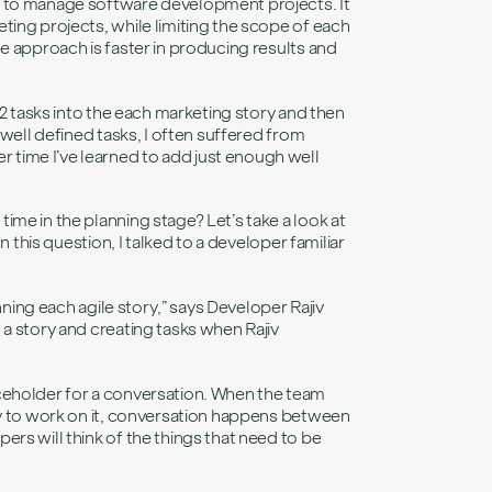
d to manage software development projects. It
ting projects, while limiting the scope of each
e approach is faster in producing results and
 2 tasks into the each marketing story and then
 well defined tasks, I often suffered from
time I’ve learned to add just enough well
me in the planning stage? Let’s take a look at
n this question, I talked to a developer familiar
nning each agile story,” says Developer Rajiv
a story and creating tasks when Rajiv
ceholder for a conversation. When the team
ry to work on it, conversation happens between
rs will think of the things that need to be