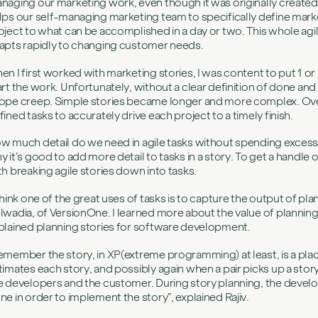
naging our marketing work, even though it was originally create
lps our self-managing marketing team to specifically define marke
oject to what can be accomplished in a day or two. This whole agil
apts rapidly to changing customer needs.
en I first worked with marketing stories, I was content to put 1 or
art the work. Unfortunately, without a clear definition of done and
ope creep. Simple stories became longer and more complex. Over 
fined tasks to accurately drive each project to a timely finish.
w much detail do we need in agile tasks without spending excess ti
y it’s good to add more detail to tasks in a story. To get a handle o
th breaking agile stories down into tasks.
 think one of the great uses of tasks is to capture the output of pla
lwadia, of VersionOne. I learned more about the value of planning 
plained planning stories for software development.
emember the story, in XP(extreme programming) at least, is a pla
timates each story, and possibly again when a pair picks up a sto
e developers and the customer. During story planning, the develope
ne in order to implement the story”, explained Rajiv.