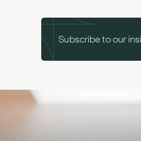
Subscribe to our ins