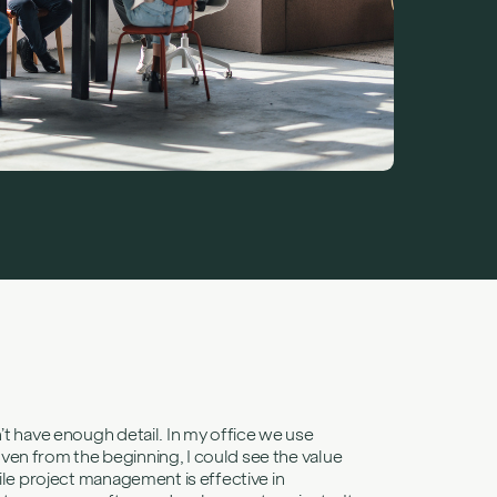
challenges
s
r: Elena
Consultant, on
nd learning not
sks be in a user story?">
’t have enough detail. In my office we use
ven from the beginning, I could see the value
ile project management is effective in