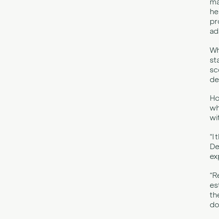
ma
he
pr
ad
Wh
st
sc
de
Ho
wh
wi
“I
De
ex
“R
es
th
do