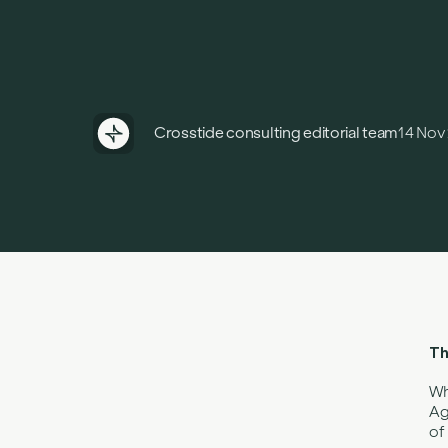
Crosstide consulting editorial team
14 Nov
Th
Wh
Ag
of