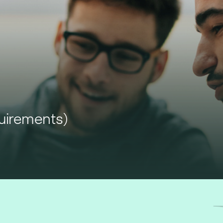
quirements)