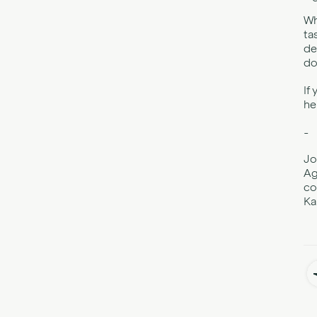
Wh
ta
de
do
If
he
-
Jo
Ag
co
Ka