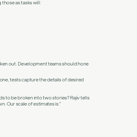
 those as tasks will:
e broken out. Development teams should hone
ne, tests capture the details of desired
s to be broken into two stories? Rajiv tells
n. Our scale of estimates is:”