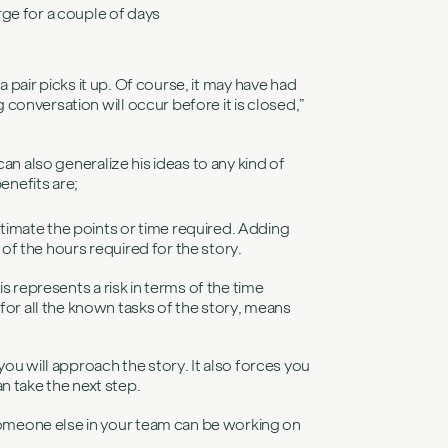
arge for a couple of days
a pair picks it up. Of course, it may have had
conversation will occur before it is closed,”
an also generalize his ideas to any kind of
nefits are;
estimate the points or time required. Adding
 of the hours required for the story.
his represents a risk in terms of the time
for all the known tasks of the story, means
ou will approach the story. It also forces you
n take the next step.
 someone else in your team can be working on